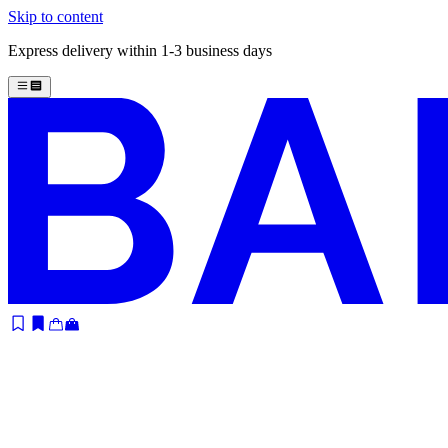
Skip to content
Express delivery within 1-3 business days