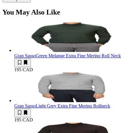
You May Also Like
Gran Sasso
Green Melange Extra Fine Merino Roll Neck
195 CAD
Gran Sasso
Light Grey Extra Fine Merino Rollneck
195 CAD