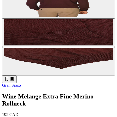
Gran Sasso
Wine Melange Extra Fine Merino
Rollneck
195 CAD