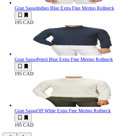
Gran Sasso
Indigo Blue Extra Fine Merino Rollneck
195 CAD
Gran Sasso
Petrol Blue Extra Fine Merino Rollneck
195 CAD
Gran Sasso
Off White Extra Fine Merino Rollneck
195 CAD