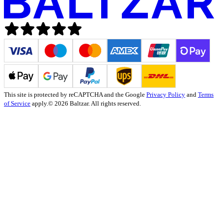
This site is protected by reCAPTCHA and the Google
Privacy Policy
and
Terms
of Service
apply.
© 2026 Baltzar. All rights reserved.