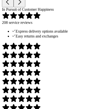
In Pursuit of Customer Happiness
208
service reviews
Express delivery options available
Easy returns and exchanges