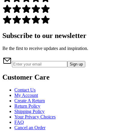
Subscribe to our newsletter
Be the first to receive updates and inspiration.
Sign up
Customer Care
Contact Us
My Account
Create A Return
Return Policy
Shipping Policy
Your Privacy Choices
FAQ
Cancel an Order