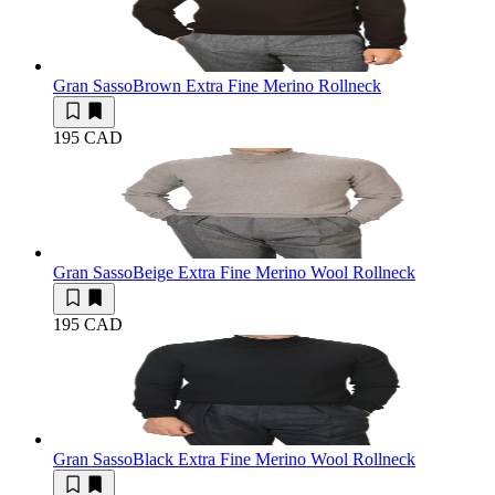
Gran Sasso
Brown Extra Fine Merino Rollneck
195 CAD
Gran Sasso
Beige Extra Fine Merino Wool Rollneck
195 CAD
Gran Sasso
Black Extra Fine Merino Wool Rollneck