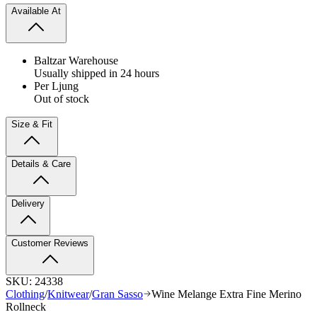
Available At
Baltzar Warehouse
Usually shipped in 24 hours
Per Ljung
Out of stock
Size & Fit
Details & Care
Delivery
Customer Reviews
SKU:
24338
Clothing
/
Knitwear
/
Gran Sasso
Wine Melange Extra Fine Merino
Rollneck