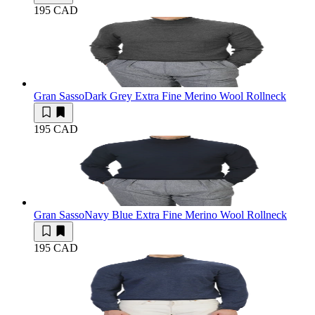
195 CAD
Gran Sasso
Dark Grey Extra Fine Merino Wool Rollneck
195 CAD
Gran Sasso
Navy Blue Extra Fine Merino Wool Rollneck
195 CAD