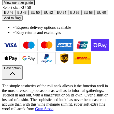
View our size guide
Select size
:
EU 58
EU 46
EU 48
EU 50
EU 52
EU 54
EU 56
EU 58
EU 60
Add to Bag
Express delivery options available
Easy returns and exchanges
Description
The simple aesthetics of the roll neck allows it the function well in
the most dressed up occasions as well as to informal gatherings.
Tucked in and out, with a blazer/suit or on its own. Over a shirt or
instead of a shirt. The sophisticated look has never been easier to
acquire than with this wine melange slim fit, super soft extra fine
wool roll-​neck from
Gran Sasso
.