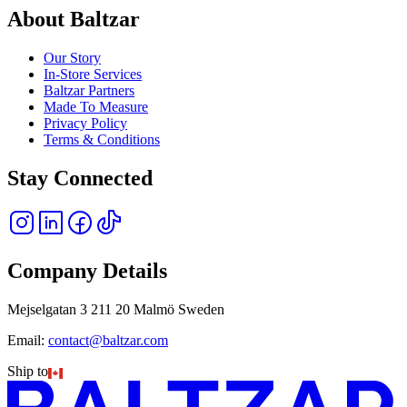
About Baltzar
Our Story
In-Store Services
Baltzar Partners
Made To Measure
Privacy Policy
Terms & Conditions
Stay Connected
Company Details
Mejselgatan 3 211 20 Malmö Sweden
Email:
contact@baltzar.com
Ship to