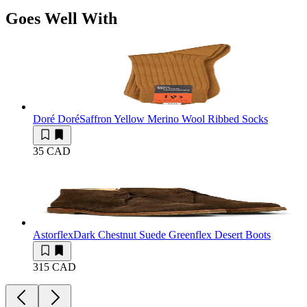
Goes Well With
Doré Doré
Saffron Yellow Merino Wool Ribbed Socks
35 CAD
Astorflex
Dark Chestnut Suede Greenflex Desert Boots
315 CAD