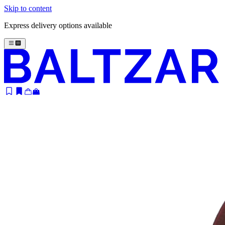
Skip to content
Express delivery options available