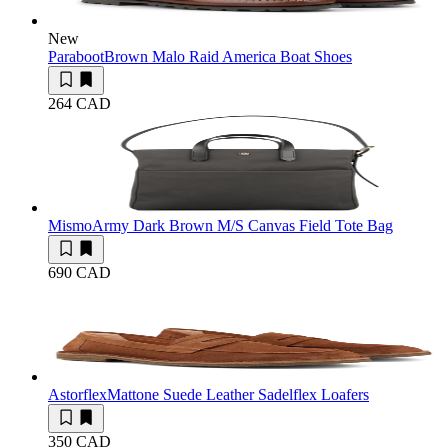
New
Paraboot
Brown Malo Raid America Boat Shoes
264 CAD
Mismo
Army Dark Brown M/S Canvas Field Tote Bag
690 CAD
Astorflex
Mattone Suede Leather Sadelflex Loafers
350 CAD