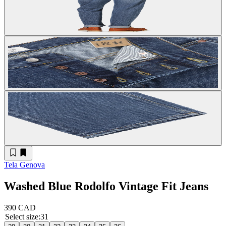
Tela Genova
Washed Blue Rodolfo Vintage Fit Jeans
390 CAD
Select size
:
31