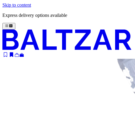
Skip to content
Express delivery options available