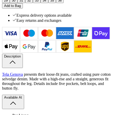
29
30
31
32
33
34
35
36
Add to Bag
Express delivery options available
Easy returns and exchanges
Description
Tela Genova
presents their loose-fit jeans, crafted using pure cotton
selvedge denim. Made with a high-rise and a straight, generous fit
throughout the leg. Details include five pockets, belt loops, and
button fly.
Available At