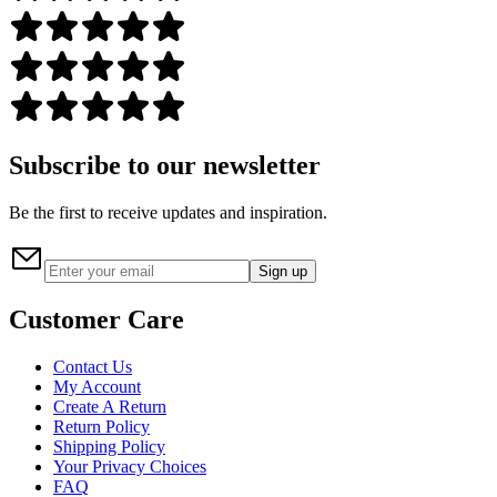
Subscribe to our newsletter
Be the first to receive updates and inspiration.
Sign up
Customer Care
Contact Us
My Account
Create A Return
Return Policy
Shipping Policy
Your Privacy Choices
FAQ