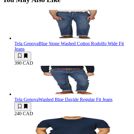
Tela Genova
Blue Stone Washed Cotton Rodolfo Wide Fit
Jeans
390 CAD
Tela Genova
Washed Blue Davide Regular Fit Jeans
240 CAD