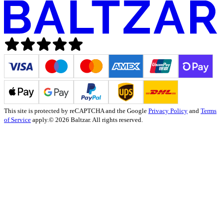
This site is protected by reCAPTCHA and the Google
Privacy Policy
and
Terms
of Service
apply.
© 2026 Baltzar. All rights reserved.