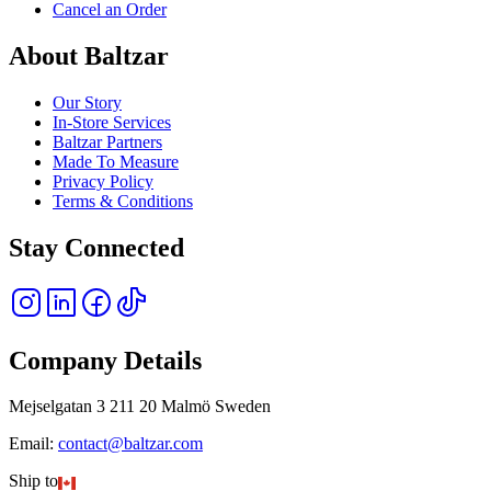
Cancel an Order
About Baltzar
Our Story
In-Store Services
Baltzar Partners
Made To Measure
Privacy Policy
Terms & Conditions
Stay Connected
Company Details
Mejselgatan 3 211 20 Malmö Sweden
Email:
contact@baltzar.com
Ship to