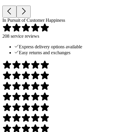
In Pursuit of Customer Happiness
208
service reviews
Express delivery options available
Easy returns and exchanges