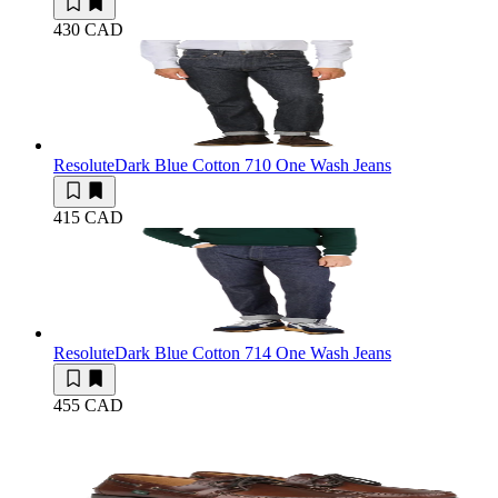
430 CAD
Resolute
Dark Blue Cotton 710 One Wash Jeans
415 CAD
Resolute
Dark Blue Cotton 714 One Wash Jeans
455 CAD