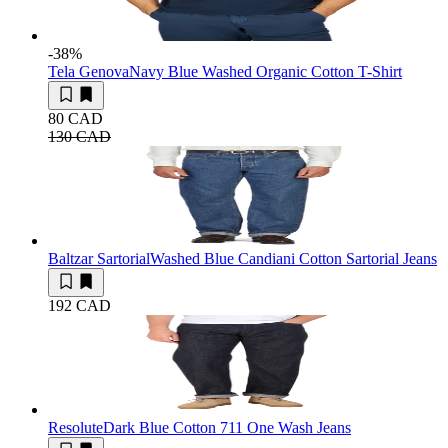
-38
%
Tela Genova
Navy Blue Washed Organic Cotton T-Shirt
80 CAD
130 CAD
Baltzar Sartorial
Washed Blue Candiani Cotton Sartorial Jeans
192 CAD
Resolute
Dark Blue Cotton 711 One Wash Jeans