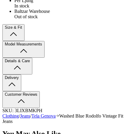
Per Ljung
In stock
Baltzar Warehouse
Out of stock
Size & Fit
Model Measurements
Details & Care
Delivery
Customer Reviews
SKU:
3LIXBMKPH
Clothing
/
Jeans
/
Tela Genova
Washed Blue Rodolfo Vintage Fit
Jeans
You May Also Like