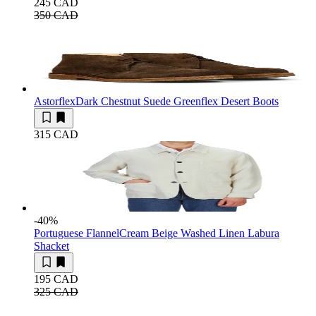
245 CAD
350 CAD
Astorflex
Dark Chestnut Suede Greenflex Desert Boots
315 CAD
-40
%
Portuguese Flannel
Cream Beige Washed Linen Labura
Shacket
195 CAD
325 CAD