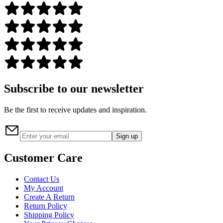
Subscribe to our newsletter
Be the first to receive updates and inspiration.
Sign up
Customer Care
Contact Us
My Account
Create A Return
Return Policy
Shipping Policy