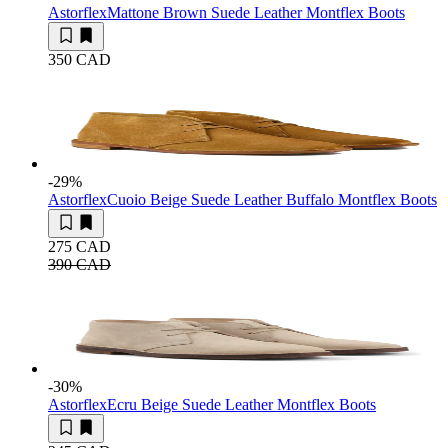
Astorflex
Mattone Brown Suede Leather Montflex Boots
350 CAD
-29
%
Astorflex
Cuoio Beige Suede Leather Buffalo Montflex Boots
275 CAD
390 CAD
-30
%
Astorflex
Ecru Beige Suede Leather Montflex Boots