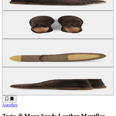
Astorflex
Testa di Moro Suede Leather Montflex