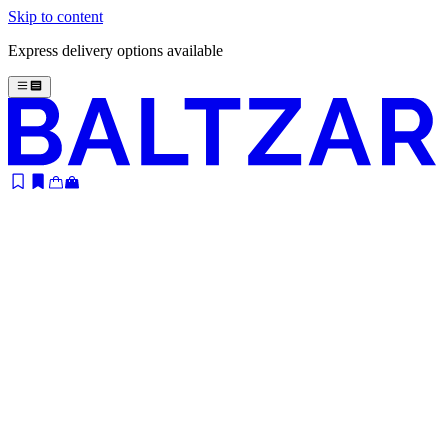
Skip to content
Express delivery options available