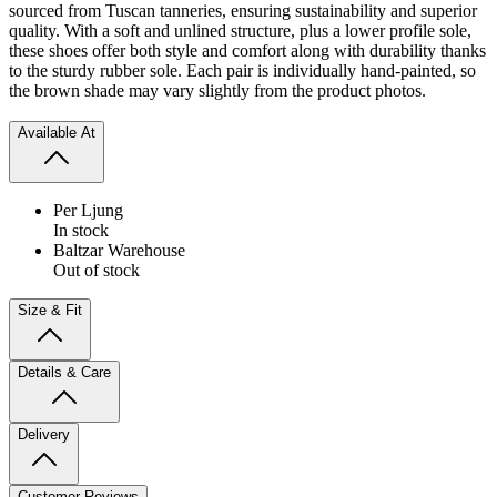
sourced from Tuscan tanneries, ensuring sustainability and superior
quality. With a soft and unlined structure, plus a lower profile sole,
these shoes offer both style and comfort along with durability thanks
to the sturdy rubber sole.
Each pair is individually hand-painted, so
the brown shade may vary slightly from the product photos.
Available At
Per Ljung
In stock
Baltzar Warehouse
Out of stock
Size & Fit
Details & Care
Delivery
Customer Reviews