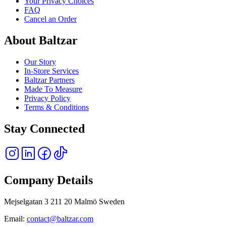
Your Privacy Choices
FAQ
Cancel an Order
About Baltzar
Our Story
In-Store Services
Baltzar Partners
Made To Measure
Privacy Policy
Terms & Conditions
Stay Connected
Company Details
Mejselgatan 3 211 20 Malmö Sweden
Email:
contact@baltzar.com