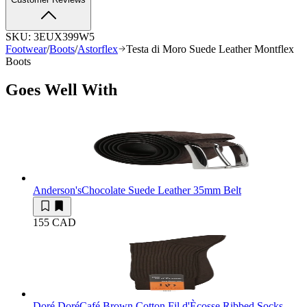
SKU:
3EUX399W5
Footwear
/
Boots
/
Astorflex
Testa di Moro Suede Leather Montflex
Boots
Goes Well With
Anderson's
Chocolate Suede Leather 35mm Belt
155 CAD
Doré Doré
Café Brown Cotton Fil d'Ècosse Ribbed Socks