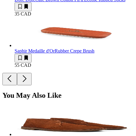
35 CAD
Saphir Medaille d'Or
Rubber Crepe Brush
55 CAD
You May Also Like