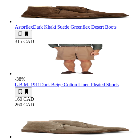
Astorflex
Dark Khaki Suede Greenflex Desert Boots
315 CAD
-38
%
L.B.M. 1911
Dark Beige Cotton Linen Pleated Shorts
160 CAD
260 CAD