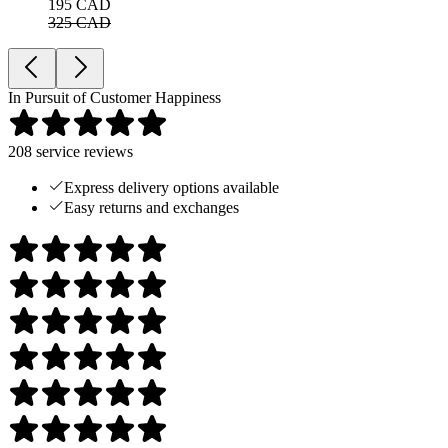
195 CAD
325 CAD
In Pursuit of Customer Happiness
208
service reviews
Express delivery options available
Easy returns and exchanges