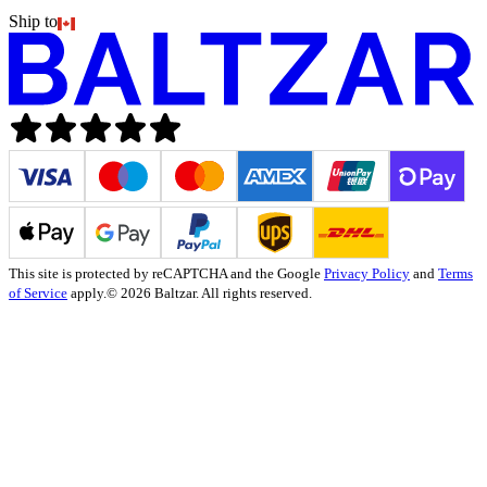
Ship to
This site is protected by reCAPTCHA and the Google
Privacy Policy
and
Terms
of Service
apply.
© 2026 Baltzar. All rights reserved.