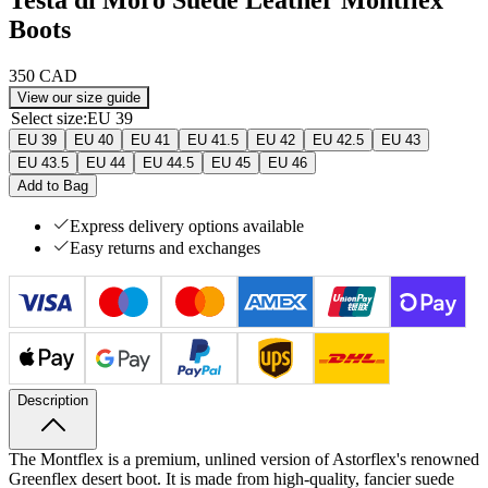
Boots
350 CAD
View our size guide
Select size
:
EU 39
EU 39
EU 40
EU 41
EU 41.5
EU 42
EU 42.5
EU 43
EU 43.5
EU 44
EU 44.5
EU 45
EU 46
Add to Bag
Express delivery options available
Easy returns and exchanges
Description
The Montflex is a premium, unlined version of Astorflex's renowned
Greenflex desert boot. It is made from high-quality, fancier suede