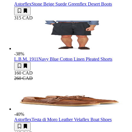
Astorflex
Stone Beige Suede Greenflex Desert Boots
315 CAD
-38
%
L.B.M. 1911
Navy Blue Cotton Linen Pleated Shorts
160 CAD
260 CAD
-40
%
Astorflex
Testa di Moro Leather Velaflex Boat Shoes