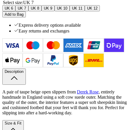
Select size
:
UK 7
UK 6
UK 7
UK 8
UK 9
UK 10
UK 11
UK 12
Add to Bag
Express delivery options available
Easy returns and exchanges
Description
A pair of taupe beige open slippers from
Derek Rose
, entirely
handmade in England using a soft cow suede outer. Matching the
quality of the outer, the interior features a super soft sheepskin lining
and cushioned footbed that your feet will thank you for. Perfect for
slipping into after a hard-working day.
Size & Fit