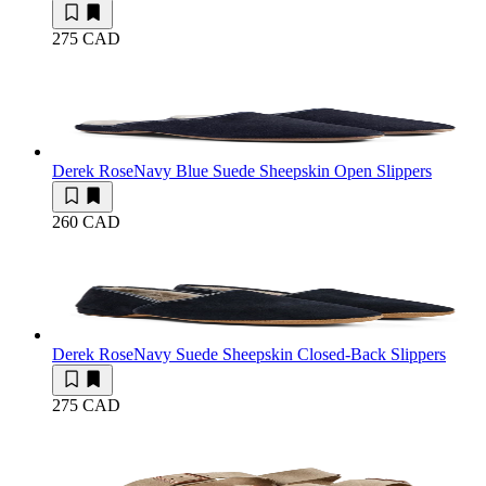
275 CAD
Derek Rose
Navy Blue Suede Sheepskin Open Slippers
260 CAD
Derek Rose
Navy Suede Sheepskin Closed-Back Slippers
275 CAD