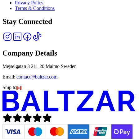
Privacy Policy
Terms & Conditions
Stay Connected
Company Details
Mejselgatan 3 211 20 Malmö Sweden
Email:
contact@baltzar.com
Ship to