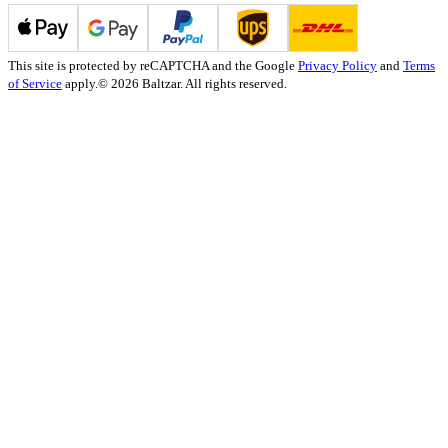
This site is protected by reCAPTCHA and the Google
Privacy Policy
and
Terms
of Service
apply.
© 2026 Baltzar. All rights reserved.