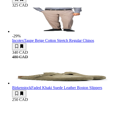
325 CAD
-29
%
Incotex
Taupe Beige Cotton Stretch Regular Chinos
340 CAD
480 CAD
Birkenstock
Faded Khaki Suede Leather Boston Slippers
250 CAD