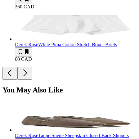
260 CAD
Derek Rose
White Pima Cotton Stretch Boxer Briefs
60 CAD
You May Also Like
Derek Rose
Taupe Suede Sheepskin Closed-Back Slippers