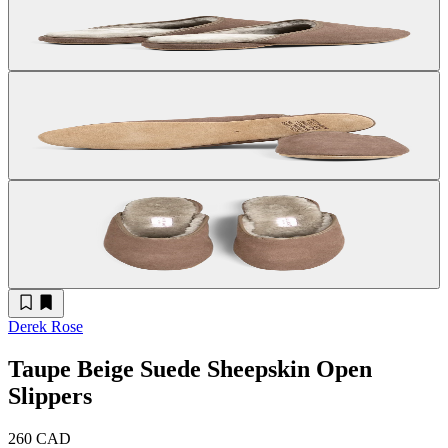
Derek Rose
Taupe Beige Suede Sheepskin Open
Slippers
260 CAD