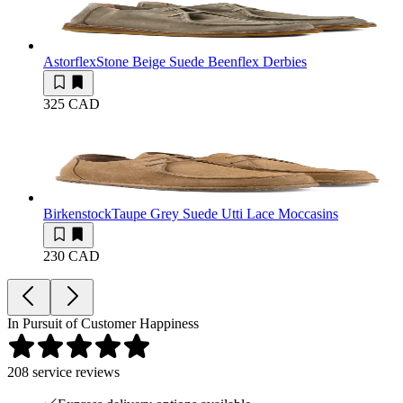
Astorflex
Stone Beige Suede Beenflex Derbies
325 CAD
Birkenstock
Taupe Grey Suede Utti Lace Moccasins
230 CAD
In Pursuit of Customer Happiness
208
service reviews