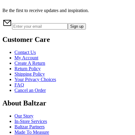
Be the first to receive updates and inspiration.
Sign up
Customer Care
Contact Us
My Account
Create A Return
Return Policy
Shipping Policy
Your Privacy Choices
FAQ
Cancel an Order
About Baltzar
Our Story
In-Store Services
Baltzar Partners
Made To Measure