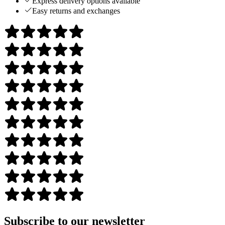
Express delivery options available
Easy returns and exchanges
Subscribe to our newsletter