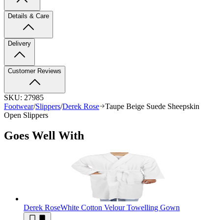
Details & Care
Delivery
Customer Reviews
SKU:
27985
Footwear
/
Slippers
/
Derek Rose
Taupe Beige Suede Sheepskin
Open Slippers
Goes Well With
Derek Rose
White Cotton Velour Towelling Gown