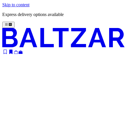
Skip to content
Express delivery options available