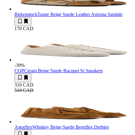
Birkenstock
Taupe Beige Suede Leather Arizona Sandals
170 CAD
-39
%
CQP
Cream Beige Suede Racquet Sr Sneakers
310 CAD
510 CAD
Astorflex
Whiskey Beige Suede Beenflex Derbies