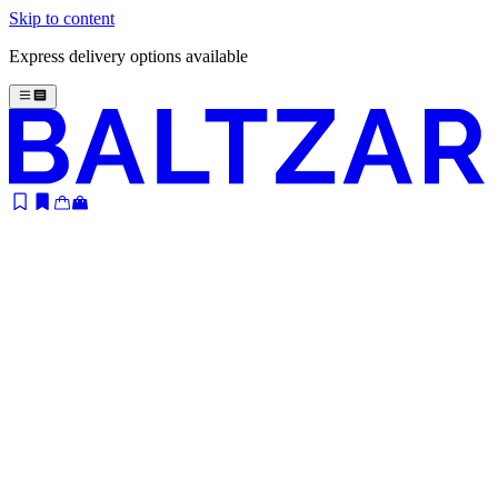
Skip to content
Express delivery options available