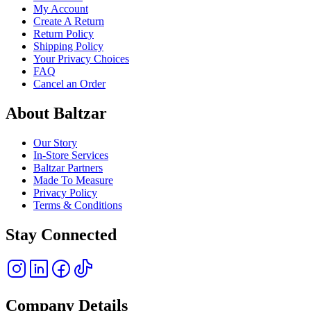
My Account
Create A Return
Return Policy
Shipping Policy
Your Privacy Choices
FAQ
Cancel an Order
About Baltzar
Our Story
In-Store Services
Baltzar Partners
Made To Measure
Privacy Policy
Terms & Conditions
Stay Connected
Company Details