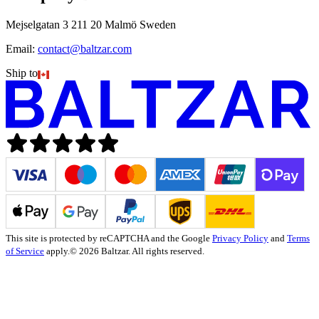
Mejselgatan 3 211 20 Malmö Sweden
Email:
contact@baltzar.com
Ship to
This site is protected by reCAPTCHA and the Google
Privacy Policy
and
Terms
of Service
apply.
© 2026 Baltzar. All rights reserved.