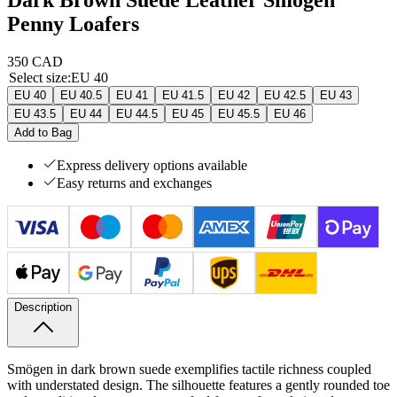
Penny Loafers
350 CAD
Select size
:
EU 40
EU 40
EU 40.5
EU 41
EU 41.5
EU 42
EU 42.5
EU 43
EU 43.5
EU 44
EU 44.5
EU 45
EU 45.5
EU 46
Add to Bag
Express delivery options available
Easy returns and exchanges
Description
Smögen in dark brown suede exemplifies tactile richness coupled
with understated design. The silhouette features a gently rounded toe