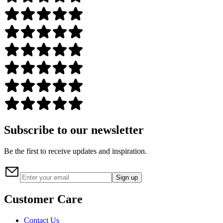
Subscribe to our newsletter
Be the first to receive updates and inspiration.
Sign up
Customer Care
Contact Us