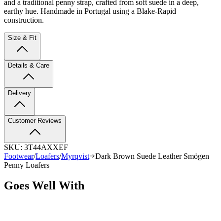
and a traditional penny strap, crafted from soft suede in a deep,
earthy hue. Handmade in Portugal using a Blake-Rapid
construction.
Size & Fit
Details & Care
Delivery
Customer Reviews
SKU:
3T44AXXEF
Footwear
/
Loafers
/
Myrqvist
Dark Brown Suede Leather Smögen
Penny Loafers
Goes Well With