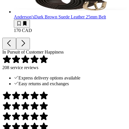
Anderson's
Dark Brown Suede Leather 25mm Belt
170 CAD
In Pursuit of Customer Happiness
208
service reviews
Express delivery options available
Easy returns and exchanges