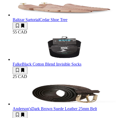
Baltzar Sartorial
Cedar Shoe Tree
55 CAD
Falke
Black Cotton Blend Invisible Socks
25 CAD
Anderson's
Dark Brown Suede Leather 25mm Belt