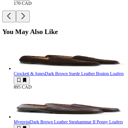
170 CAD
You May Also Like
Crockett & Jones
Dark Brown Suede Leather Boston Loafers
895 CAD
Myrqvist
Dark Brown Leather Stenhammar II Penny Loafers