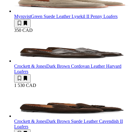
Myrqvist
Green Suede Leather Lysekil II Penny Loafers
350 CAD
Crockett & Jones
Dark Brown Cordovan Leather Harvard
Loafers
1 530 CAD
Crockett & Jones
Dark Brown Suede Leather Cavendish II
Loafers