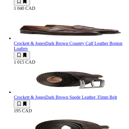
1 040 CAD
Crockett & Jones
Dark Brown Country Calf Leather Boston
Loafers
1 015 CAD
Crockett & Jones
Dark Brown Suede Leather 35mm Belt
195 CAD