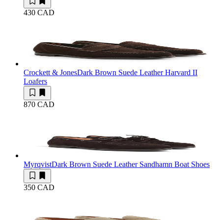
430 CAD
Crockett & Jones
Dark Brown Suede Leather Harvard II
Loafers
870 CAD
Myrqvist
Dark Brown Suede Leather Sandhamn Boat Shoes
350 CAD