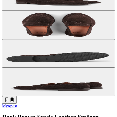
Myrqvist
Dark Brown Suede Leather Smögen