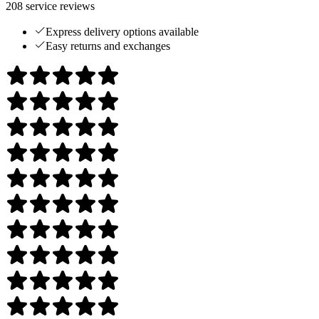
208
service reviews
Express delivery options available
Easy returns and exchanges