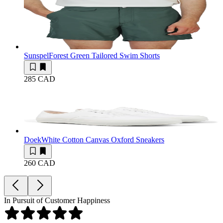
Sunspel
Forest Green Tailored Swim Shorts
285 CAD
Doek
White Cotton Canvas Oxford Sneakers
260 CAD
In Pursuit of Customer Happiness