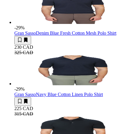
-29
%
Gran Sasso
Denim Blue Fresh Cotton Mesh Polo Shirt
230 CAD
325 CAD
-29
%
Gran Sasso
Navy Blue Cotton Linen Polo Shirt
225 CAD
315 CAD