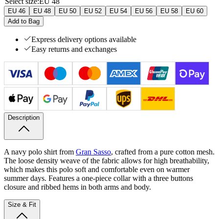
Select size
:
EU 48
EU 46
EU 48
EU 50
EU 52
EU 54
EU 56
EU 58
EU 60
Add to Bag
Express delivery options available
Easy returns and exchanges
Description
A navy polo shirt from
Gran Sasso
, crafted from a pure cotton mesh.
The loose density weave of the fabric allows for high breathability,
which makes this polo soft and comfortable even on warmer
summer days. Features a one-piece collar with a three buttons
closure and ribbed hems in both arms and body.
Size & Fit