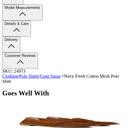
Model Measurements
Details & Care
Delivery
Customer Reviews
SKU:
24973
Clothing
/
Polo Shirts
/
Gran Sasso
Navy Fresh Cotton Mesh Polo
Shirt
Goes Well With