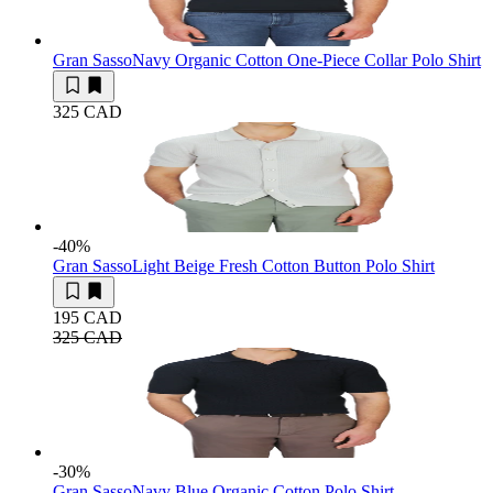
Gran Sasso
Navy Organic Cotton One-Piece Collar Polo Shirt
325 CAD
-40
%
Gran Sasso
Light Beige Fresh Cotton Button Polo Shirt
195 CAD
325 CAD
-30
%
Gran Sasso
Navy Blue Organic Cotton Polo Shirt