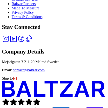
Baltzar Partners
Made To Measure
Privacy Policy
Terms & Conditions
Stay Connected
Company Details
Mejselgatan 3 211 20 Malmö Sweden
Email:
contact@baltzar.com
Ship to