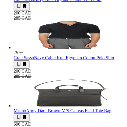
200 CAD
285 CAD
-30
%
Gran Sasso
Navy Cable Knit Egyptian Cotton Polo Shirt
200 CAD
285 CAD
Mismo
Army Dark Brown M/S Canvas Field Tote Bag
690 CAD