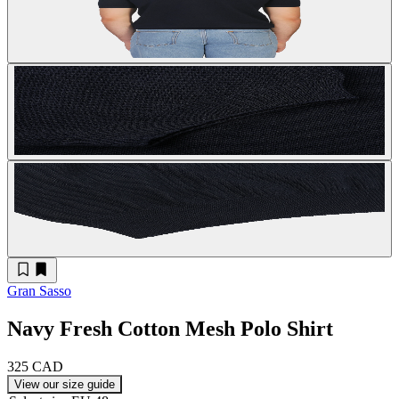
Gran Sasso
Navy Fresh Cotton Mesh Polo Shirt
325 CAD
View our size guide