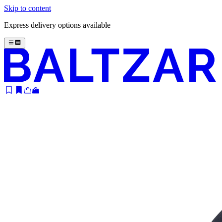
Skip to content
Express delivery options available