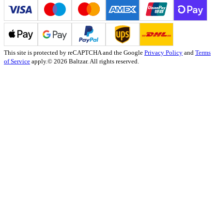
This site is protected by reCAPTCHA and the Google
Privacy Policy
and
Terms
of Service
apply.
© 2026 Baltzar. All rights reserved.