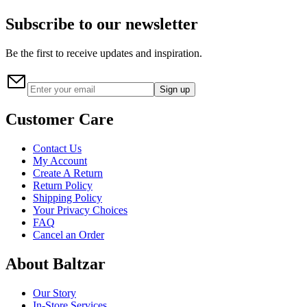
Subscribe to our newsletter
Be the first to receive updates and inspiration.
Sign up
Customer Care
Contact Us
My Account
Create A Return
Return Policy
Shipping Policy
Your Privacy Choices
FAQ
Cancel an Order
About Baltzar
Our Story
In-Store Services