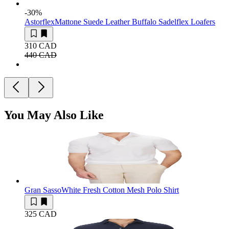
-30
%
Astorflex
Mattone Suede Leather Buffalo Sadelflex Loafers
310 CAD
440 CAD
You May Also Like
Gran Sasso
White Fresh Cotton Mesh Polo Shirt
325 CAD