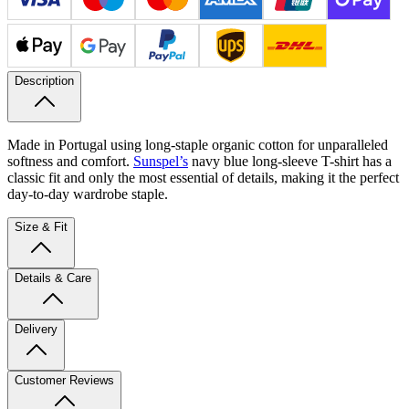
Description
Made in Portugal using long-staple organic cotton for unparalleled
softness and comfort.
Sunspel’s
navy blue long-sleeve T-shirt has a
classic fit and only the most essential of details, making it the perfect
day-to-day wardrobe staple.
Size & Fit
Details & Care
Delivery
Customer Reviews