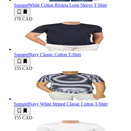
Sunspel
White Cotton Riviera Long Sleeve T-Shirt
170 CAD
Sunspel
Navy Classic Cotton T-Shirt
155 CAD
Sunspel
Navy White Striped Classic Cotton T-Shirt
155 CAD