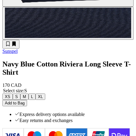
Sunspel
Navy Blue Cotton Riviera Long Sleeve T-
Shirt
170 CAD
Select size
:
S
XS
S
M
L
XL
Add to Bag
Express delivery options available
Easy returns and exchanges