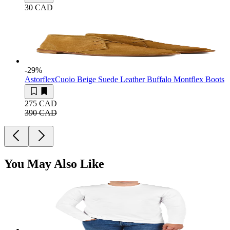
30 CAD
-29
%
Astorflex
Cuoio Beige Suede Leather Buffalo Montflex Boots
275 CAD
390 CAD
You May Also Like