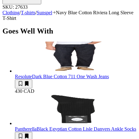
SKU:
27633
Clothing
/
T-shirts
/
Sunspel
Navy Blue Cotton Riviera Long Sleeve
T-Shirt
Goes Well With
Resolute
Dark Blue Cotton 711 One Wash Jeans
430 CAD
Pantherella
Black Egyptian Cotton Lisle Danvers Ankle Socks