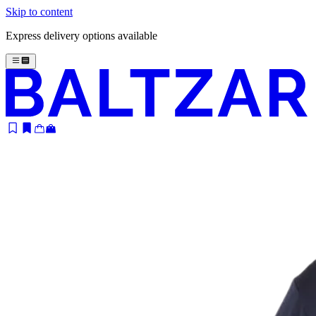
Skip to content
Express delivery options available