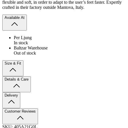
flexible and soft, in order to adapt to the user’s feet faster. Expertly
crafted in their factory outside Mantova, Italy.
Available At
Per Ljung
In stock
Baltzar Warehouse
Out of stock
Size & Fit
Details & Care
Delivery
Customer Reviews
SKU:
405A21G0L