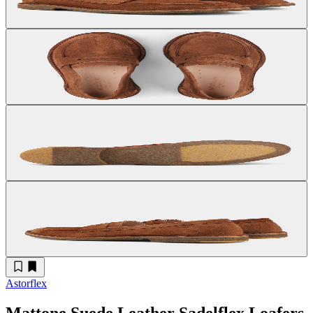
Astorflex
Mattone Suede Leather Sadelflex Loafers