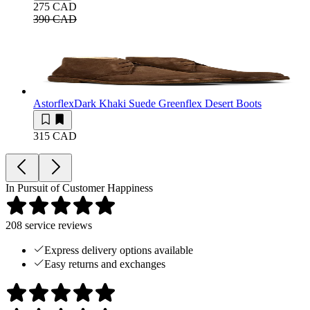
275 CAD
390 CAD
Astorflex
Dark Khaki Suede Greenflex Desert Boots
315 CAD
In Pursuit of Customer Happiness
208
service reviews
Express delivery options available
Easy returns and exchanges