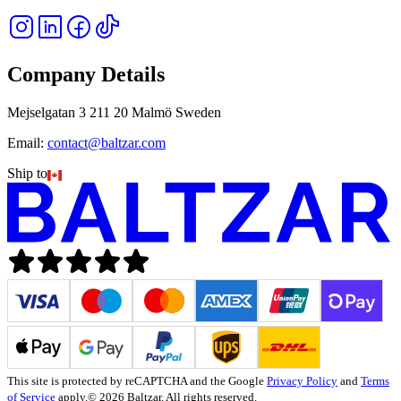
Company Details
Mejselgatan 3 211 20 Malmö Sweden
Email:
contact@baltzar.com
Ship to
This site is protected by reCAPTCHA and the Google
Privacy Policy
and
Terms
of Service
apply.
© 2026 Baltzar. All rights reserved.