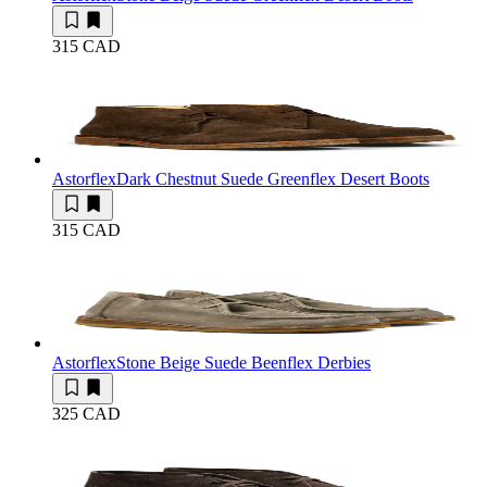
315 CAD
Astorflex
Dark Chestnut Suede Greenflex Desert Boots
315 CAD
Astorflex
Stone Beige Suede Beenflex Derbies
325 CAD