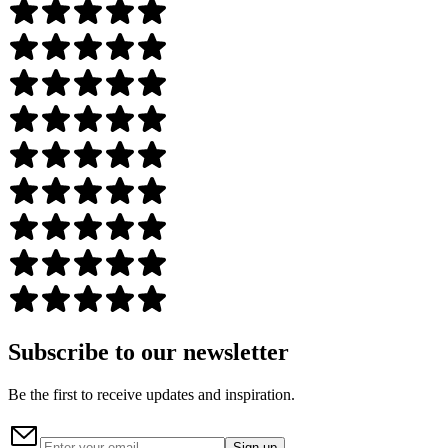
Subscribe to our newsletter
Be the first to receive updates and inspiration.
Sign up