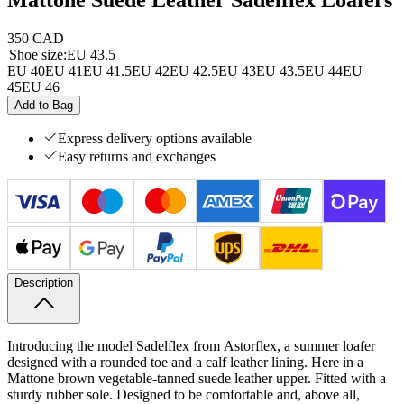
350 CAD
Shoe size
:
EU 43.5
EU 40
EU 41
EU 41.5
EU 42
EU 42.5
EU 43
EU 43.5
EU 44
EU
45
EU 46
Add to Bag
Express delivery options available
Easy returns and exchanges
Description
Introducing the model Sadelflex from
Astorflex, a summer loafer
designed with a rounded toe and a calf leather lining. Here in a
Mattone brown vegetable-tanned suede leather upper. Fitted with a
sturdy rubber sole. Designed to be comfortable and, above all,