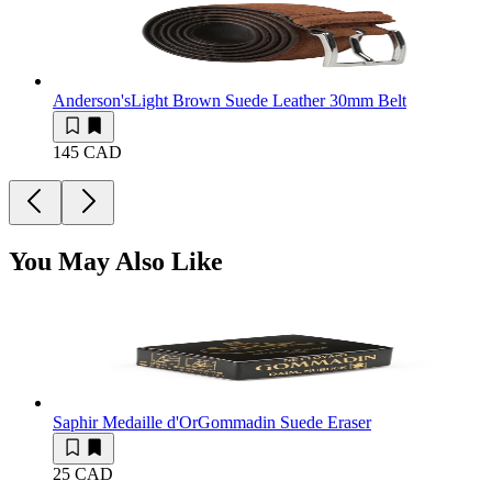
Anderson's
Light Brown Suede Leather 30mm Belt
145 CAD
You May Also Like
Saphir Medaille d'Or
Gommadin Suede Eraser
25 CAD