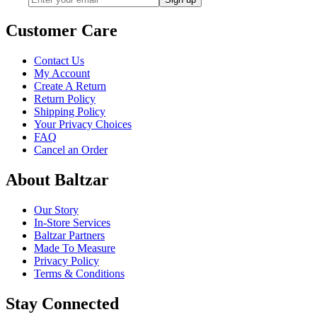
Customer Care
Contact Us
My Account
Create A Return
Return Policy
Shipping Policy
Your Privacy Choices
FAQ
Cancel an Order
About Baltzar
Our Story
In-Store Services
Baltzar Partners
Made To Measure
Privacy Policy
Terms & Conditions
Stay Connected