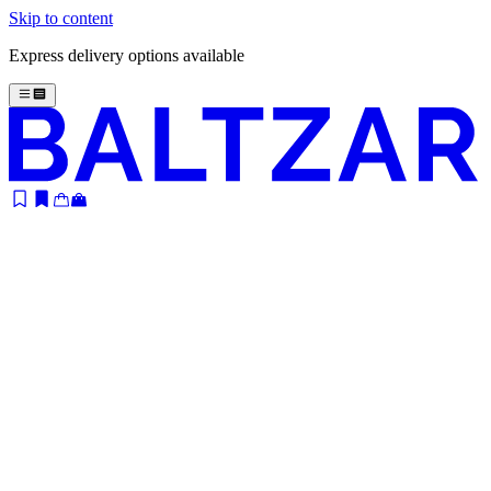
Skip to content
Express delivery options available