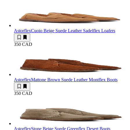
Astorflex
Cuoio Beige Suede Leather Sadelflex Loafers
350 CAD
Astorflex
Mattone Brown Suede Leather Montflex Boots
350 CAD
Astorflex
Stone Beige Suede Greenflex Desert Boots