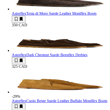
Astorflex
Testa di Moro Suede Leather Montflex Boots
350 CAD
Astorflex
Dark Chestnut Suede Beenflex Derbies
325 CAD
-29
%
Astorflex
Cuoio Beige Suede Leather Buffalo Montflex Boots