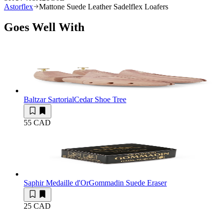
Astorflex
Mattone Suede Leather Sadelflex Loafers
Goes Well With
Baltzar Sartorial
Cedar Shoe Tree
55 CAD
Saphir Medaille d'Or
Gommadin Suede Eraser
25 CAD