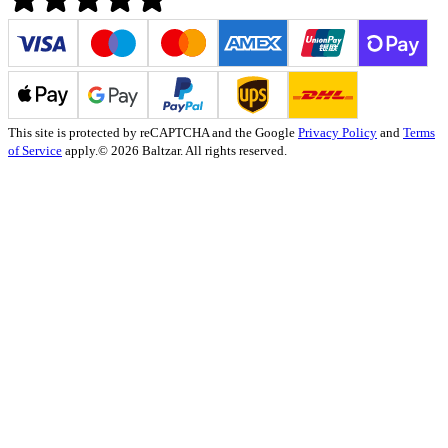
This site is protected by reCAPTCHA and the Google
Privacy Policy
and
Terms
of Service
apply.
© 2026 Baltzar. All rights reserved.