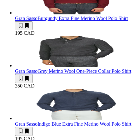
Gran Sasso
Burgundy Extra Fine Merino Wool Polo Shirt
195 CAD
Gran Sasso
Grey Merino Wool One-Piece Collar Polo Shirt
350 CAD
Gran Sasso
Indigo Blue Extra Fine Merino Wool Polo Shirt
195 CAD