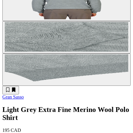
Gran Sasso
Light Grey Extra Fine Merino Wool Polo
Shirt
195 CAD