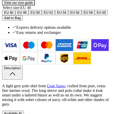
View our size guide
Select size
:
EU 46
EU 46
EU 48
EU 50
EU 52
EU 54
EU 56
EU 58
EU 60
Add to Bag
Express delivery options available
Easy returns and exchanges
Description
A light grey polo shirt from
Gran Sasso
, crafted from pure, extra-
fine merino wool. The long sleeve and polo collar make it look
smart under a tailored blazer as well as on its own. We suggest
mixing it with sober colours of navy, off-white and other shades of
grey.
Available At