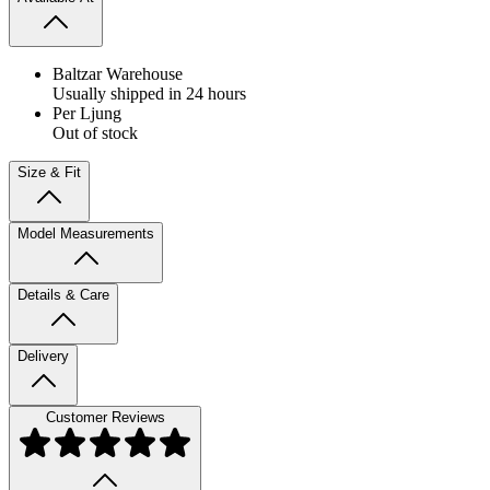
Baltzar Warehouse
Usually shipped in 24 hours
Per Ljung
Out of stock
Size & Fit
Model Measurements
Details & Care
Delivery
Customer Reviews