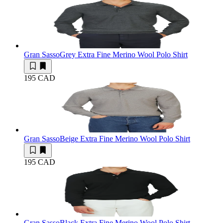
Gran Sasso
Grey Extra Fine Merino Wool Polo Shirt
195 CAD
Gran Sasso
Beige Extra Fine Merino Wool Polo Shirt
195 CAD
Gran Sasso
Black Extra Fine Merino Wool Polo Shirt