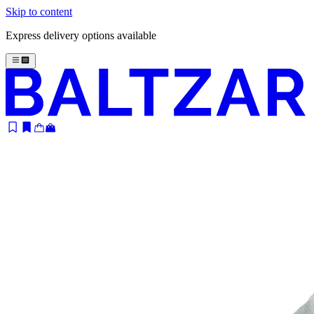
Skip to content
Express delivery options available