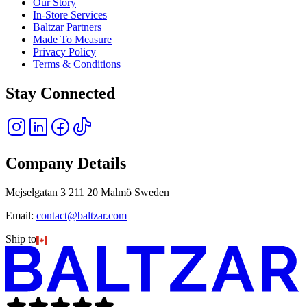
Our Story
In-Store Services
Baltzar Partners
Made To Measure
Privacy Policy
Terms & Conditions
Stay Connected
Company Details
Mejselgatan 3 211 20 Malmö Sweden
Email:
contact@baltzar.com
Ship to