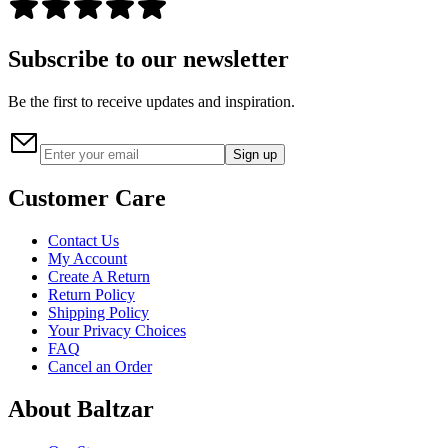
Subscribe to our newsletter
Be the first to receive updates and inspiration.
Sign up
Customer Care
Contact Us
My Account
Create A Return
Return Policy
Shipping Policy
Your Privacy Choices
FAQ
Cancel an Order
About Baltzar