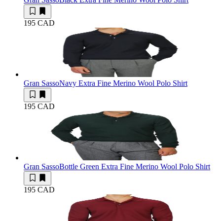
195 CAD
Gran Sasso
Navy Extra Fine Merino Wool Polo Shirt
195 CAD
Gran Sasso
Bottle Green Extra Fine Merino Wool Polo Shirt
195 CAD