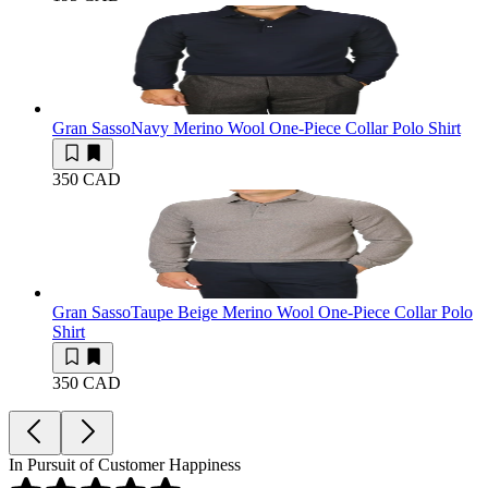
Gran Sasso
Navy Merino Wool One-Piece Collar Polo Shirt
350 CAD
Gran Sasso
Taupe Beige Merino Wool One-Piece Collar Polo
Shirt
350 CAD
In Pursuit of Customer Happiness