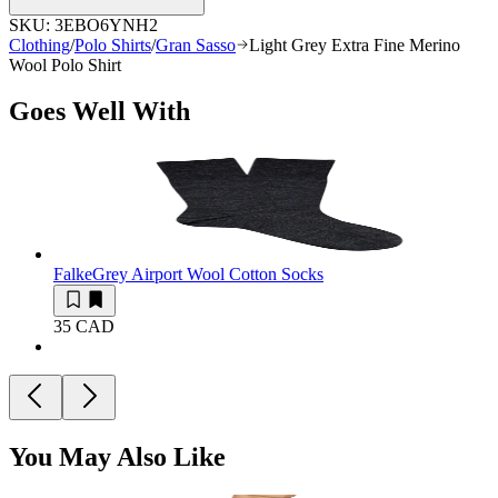
SKU:
3EBO6YNH2
Clothing
/
Polo Shirts
/
Gran Sasso
Light Grey Extra Fine Merino
Wool Polo Shirt
Goes Well With
Falke
Grey Airport Wool Cotton Socks
35 CAD
You May Also Like