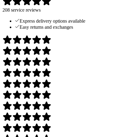
208
service reviews
Express delivery options available
Easy returns and exchanges