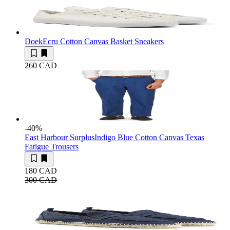
Doek
Ecru Cotton Canvas Basket Sneakers
260 CAD
-40
%
East Harbour Surplus
Indigo Blue Cotton Canvas Texas
Fatigue Trousers
180 CAD
300 CAD