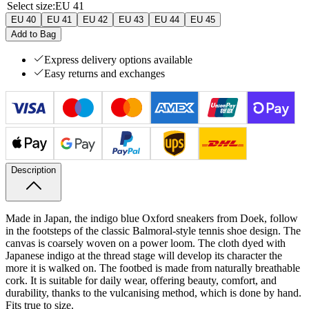
Select size
:
EU 41
EU 40
EU 41
EU 42
EU 43
EU 44
EU 45
Add to Bag
Express delivery options available
Easy returns and exchanges
Description
Made in Japan, the indigo blue Oxford sneakers from Doek, follow
in the footsteps of the classic Balmoral-style tennis shoe design. The
canvas is coarsely woven on a power loom. The cloth dyed with
Japanese indigo at the thread stage will develop its character the
more it is walked on. The footbed is made from naturally breathable
cork. It is suitable for daily wear, offering beauty, comfort, and
durability, thanks to the vulcanising method, which is done by hand.
Fits true to size.