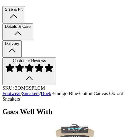
Size & Fit
Details & Care
Delivery
Customer Reviews
SKU:
3QMG9PLCM
Footwear
/
Sneakers
/
Doek
Indigo Blue Cotton Canvas Oxford
Sneakers
Goes Well With