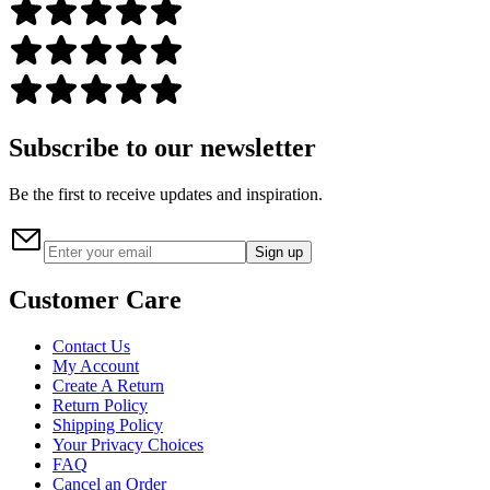
Subscribe to our newsletter
Be the first to receive updates and inspiration.
Sign up
Customer Care
Contact Us
My Account
Create A Return
Return Policy
Shipping Policy
Your Privacy Choices
FAQ
Cancel an Order