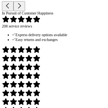
In Pursuit of Customer Happiness
208
service reviews
Express delivery options available
Easy returns and exchanges