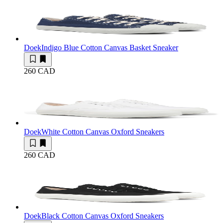
Doek
Indigo Blue Cotton Canvas Basket Sneaker
260 CAD
Doek
White Cotton Canvas Oxford Sneakers
260 CAD
Doek
Black Cotton Canvas Oxford Sneakers