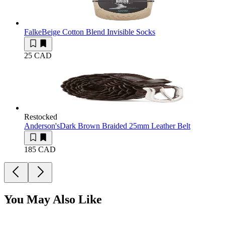
Falke
Beige Cotton Blend Invisible Socks
25 CAD
Restocked
Anderson's
Dark Brown Braided 25mm Leather Belt
185 CAD
You May Also Like