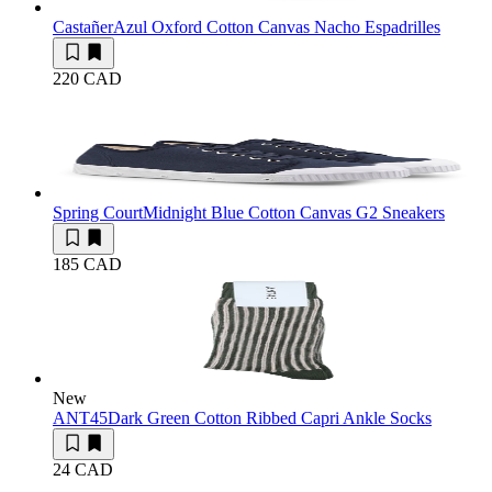
Castañer
Azul Oxford Cotton Canvas Nacho Espadrilles
220 CAD
Spring Court
Midnight Blue Cotton Canvas G2 Sneakers
185 CAD
New
ANT45
Dark Green Cotton Ribbed Capri Ankle Socks
24 CAD