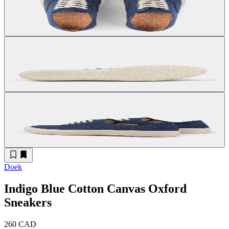
Doek
Indigo Blue Cotton Canvas Oxford
Sneakers
260 CAD