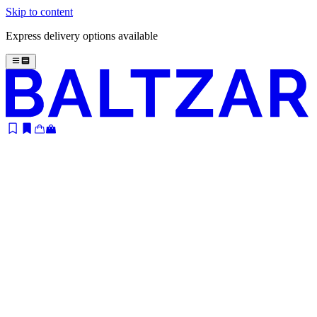
Skip to content
Express delivery options available