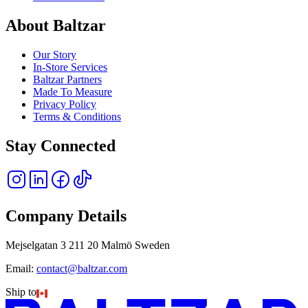
About Baltzar
Our Story
In-Store Services
Baltzar Partners
Made To Measure
Privacy Policy
Terms & Conditions
Stay Connected
Company Details
Mejselgatan 3 211 20 Malmö Sweden
Email:
contact@baltzar.com
Ship to