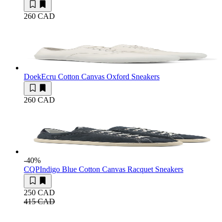
260 CAD
Doek
Ecru Cotton Canvas Oxford Sneakers
260 CAD
-40
%
CQP
Indigo Blue Cotton Canvas Racquet Sneakers
250 CAD
415 CAD