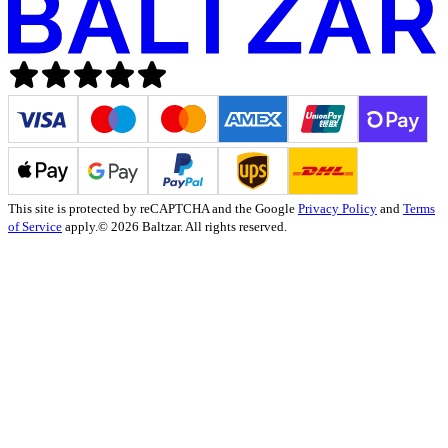
This site is protected by reCAPTCHA and the Google
Privacy Policy
and
Terms
of Service
apply.
© 2026 Baltzar. All rights reserved.