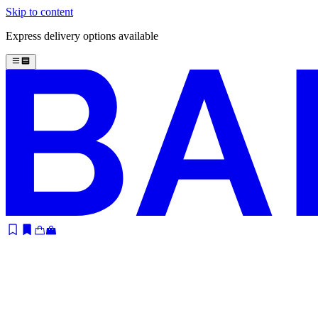
Skip to content
Express delivery options available