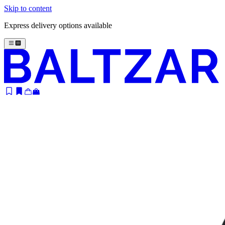
Skip to content
Express delivery options available