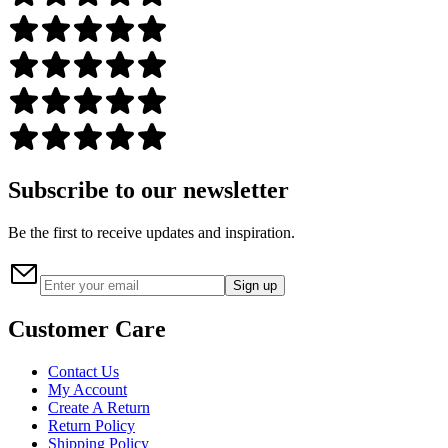
Subscribe to our newsletter
Be the first to receive updates and inspiration.
Sign up
Customer Care
Contact Us
My Account
Create A Return
Return Policy
Shipping Policy