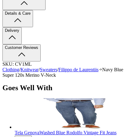
Details & Care
Delivery
Customer Reviews
SKU:
CV1ML
Clothing
/
Knitwear
/
Sweaters
/
Filippo de Laurentiis
Navy Blue
Super 120s Merino V-Neck
Goes Well With
Tela Genova
Washed Blue Rodolfo Vintage Fit Jeans