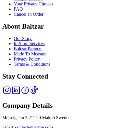
Your Privacy Choices
FAQ
Cancel an Order
About Baltzar
Our Story
In-Store Services
Baltzar Partners
Made To Measure
Privacy Policy
Terms & Conditions
Stay Connected
Company Details
Mejselgatan 3 211 20 Malmö Sweden
Email:
contact@baltzar.com