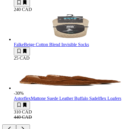
240 CAD
Falke
Beige Cotton Blend Invisible Socks
25 CAD
-30
%
Astorflex
Mattone Suede Leather Buffalo Sadelflex Loafers
310 CAD
440 CAD