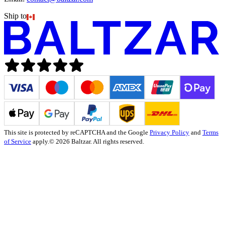
Ship to
This site is protected by reCAPTCHA and the Google
Privacy Policy
and
Terms
of Service
apply.
© 2026 Baltzar. All rights reserved.