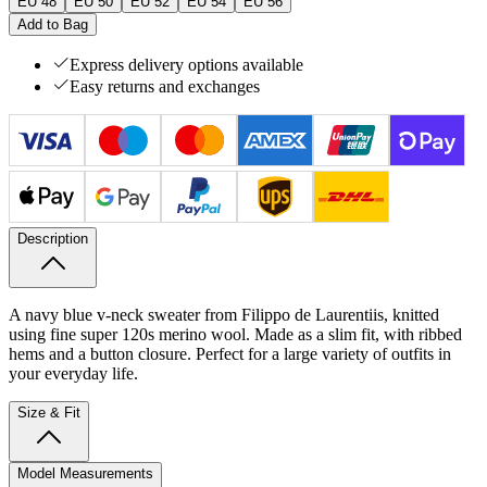
EU 48
EU 50
EU 52
EU 54
EU 56
Add to Bag
Express delivery options available
Easy returns and exchanges
Description
A navy blue v-neck sweater from Filippo de Laurentiis, knitted
using fine super 120s merino wool. Made as a slim fit, with ribbed
hems and a button closure. Perfect for a large variety of outfits in
your everyday life.
Size & Fit
Model Measurements