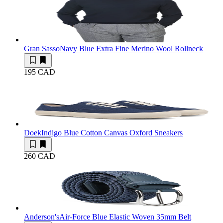
Gran Sasso
Navy Blue Extra Fine Merino Wool Rollneck
195 CAD
Doek
Indigo Blue Cotton Canvas Oxford Sneakers
260 CAD
Anderson's
Air-Force Blue Elastic Woven 35mm Belt