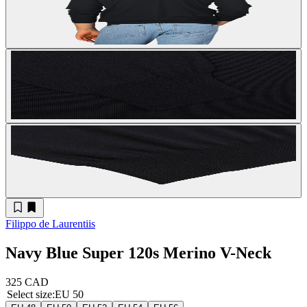
Filippo de Laurentiis
Navy Blue Super 120s Merino V-Neck
325 CAD
Select size
:
EU 50