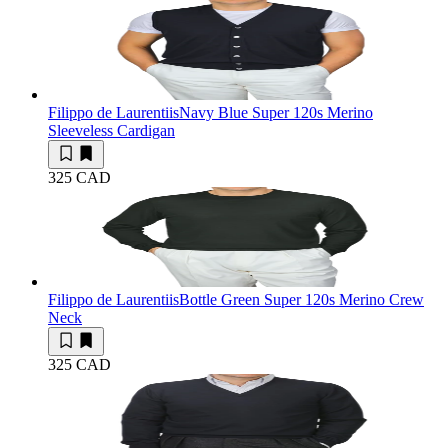
Filippo de Laurentiis
Navy Blue Super 120s Merino
Sleeveless Cardigan
325 CAD
Filippo de Laurentiis
Bottle Green Super 120s Merino Crew
Neck
325 CAD