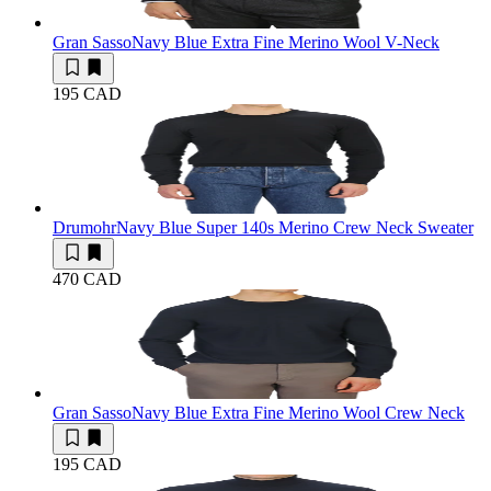
Gran Sasso
Navy Blue Extra Fine Merino Wool V-Neck
195 CAD
Drumohr
Navy Blue Super 140s Merino Crew Neck Sweater
470 CAD
Gran Sasso
Navy Blue Extra Fine Merino Wool Crew Neck
195 CAD