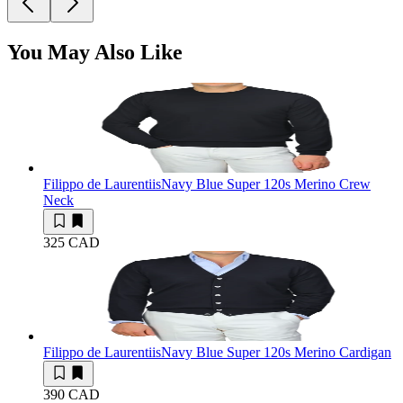
You May Also Like
Filippo de Laurentiis
Navy Blue Super 120s Merino Crew
Neck
325 CAD
Filippo de Laurentiis
Navy Blue Super 120s Merino Cardigan
390 CAD