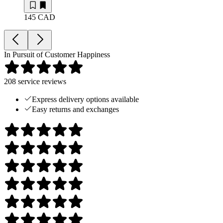
145 CAD
In Pursuit of Customer Happiness
208
service reviews
Express delivery options available
Easy returns and exchanges