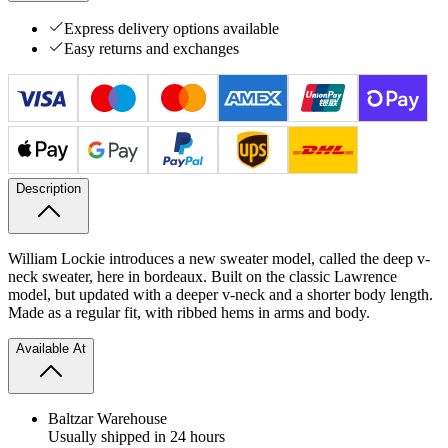
Express delivery options available
Easy returns and exchanges
Description
William Lockie introduces a new sweater model, called the deep v-
neck sweater, here in bordeaux. Built on the classic Lawrence
model, but updated with a deeper v-neck and a shorter body length.
Made as a regular fit, with ribbed hems in arms and body.
Available At
Baltzar Warehouse
Usually shipped in 24 hours