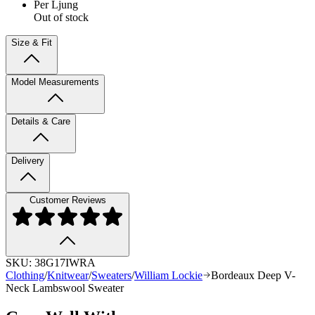
Per Ljung
Out of stock
Size & Fit
Model Measurements
Details & Care
Delivery
Customer Reviews
SKU:
38G17IWRA
Clothing
/
Knitwear
/
Sweaters
/
William Lockie
Bordeaux Deep V-
Neck Lambswool Sweater