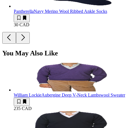
Pantherella
Navy Merino Wool Ribbed Ankle Socks
30 CAD
You May Also Like
William Lockie
Aubergine Deep V-Neck Lambswool Sweater
235 CAD