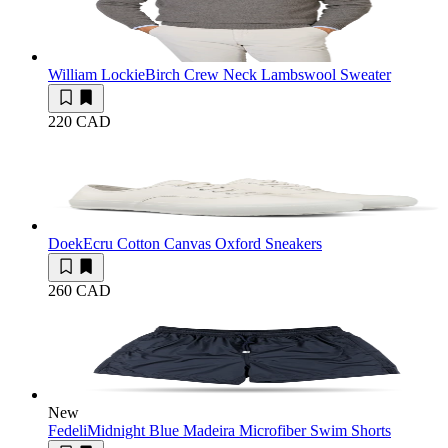
William Lockie
Birch Crew Neck Lambswool Sweater
220 CAD
Doek
Ecru Cotton Canvas Oxford Sneakers
260 CAD
New
Fedeli
Midnight Blue Madeira Microfiber Swim Shorts