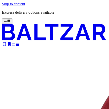
Skip to content
Express delivery options available