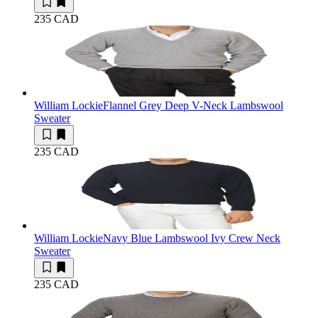
235 CAD
William Lockie
Flannel Grey Deep V-Neck Lambswool
Sweater
235 CAD
William Lockie
Navy Blue Lambswool Ivy Crew Neck
Sweater
235 CAD