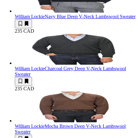
William Lockie
Navy Blue Deep V-Neck Lambswool Sweater
235 CAD
William Lockie
Charcoal Grey Deep V-Neck Lambswool
Sweater
235 CAD
William Lockie
Mocha Brown Deep V-Neck Lambswool
Sweater