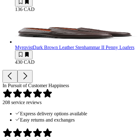
136 CAD
Myrqvist
Dark Brown Leather Stenhammar II Penny Loafers
430 CAD
In Pursuit of Customer Happiness
208
service reviews
Express delivery options available
Easy returns and exchanges