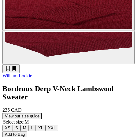
William Lockie
Bordeaux Deep V-Neck Lambswool
Sweater
235 CAD
View our size guide
Select size
:
M
XS
S
M
L
XL
XXL
Add to Bag