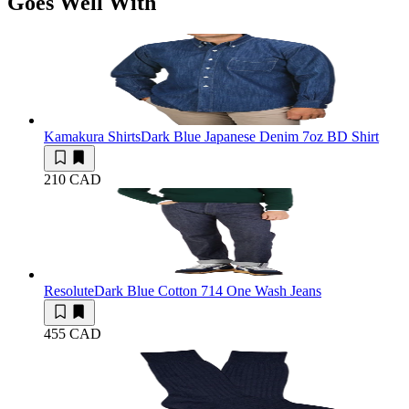
Goes Well With
Kamakura Shirts
Dark Blue Japanese Denim 7oz BD Shirt
210 CAD
Resolute
Dark Blue Cotton 714 One Wash Jeans
455 CAD