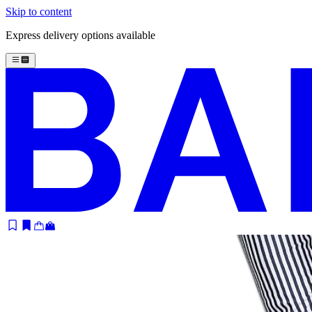
Skip to content
Express delivery options available