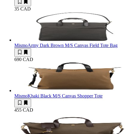
35 CAD
Mismo
Army Dark Brown M/S Canvas Field Tote Bag
690 CAD
Mismo
Khaki Black M/S Canvas Shopper Tote
455 CAD