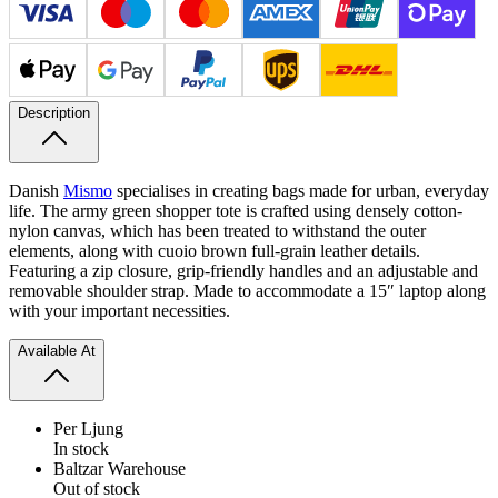
Description
Danish
Mismo
specialises in creating bags made for urban, everyday
life. The army green shopper tote is crafted using densely cotton-
nylon canvas, which has been treated to withstand the outer
elements, along with cuoio brown full-​grain leather details.
Featuring a zip closure, grip-​friendly handles and an adjustable and
removable shoulder strap. Made to accommodate a 15″ laptop along
with your important necessities.
Available At
Per Ljung
In stock
Baltzar Warehouse
Out of stock