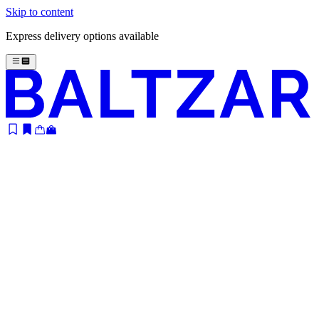
Skip to content
Express delivery options available