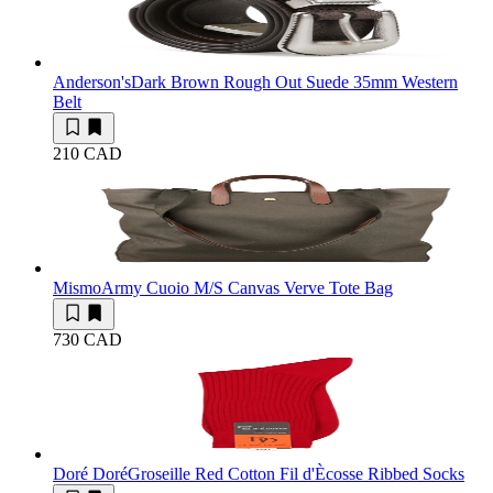
Anderson's
Dark Brown Rough Out Suede 35mm Western
Belt
210 CAD
Mismo
Army Cuoio M/S Canvas Verve Tote Bag
730 CAD
Doré Doré
Groseille Red Cotton Fil d'Ècosse Ribbed Socks