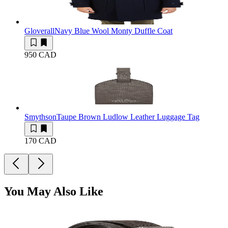
Gloverall
Navy Blue Wool Monty Duffle Coat
950 CAD
Smythson
Taupe Brown Ludlow Leather Luggage Tag
170 CAD
You May Also Like