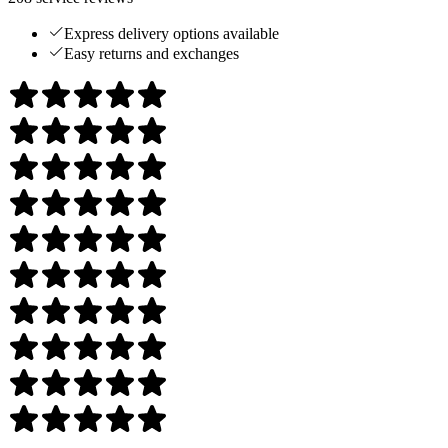
Express delivery options available
Easy returns and exchanges