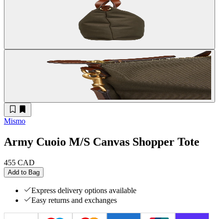
Mismo
Army Cuoio M/S Canvas Shopper Tote
455 CAD
Add to Bag
Express delivery options available
Easy returns and exchanges