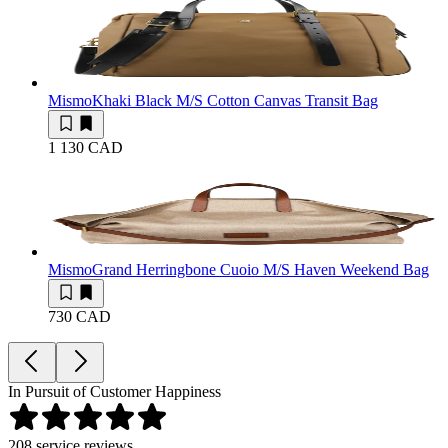
Mismo
Khaki Black M/S Cotton Canvas Transit Bag
1 130 CAD
Mismo
Grand Herringbone Cuoio M/S Haven Weekend Bag
730 CAD
In Pursuit of Customer Happiness
208
service reviews