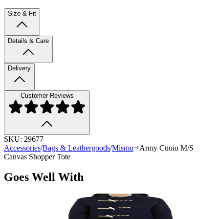
Size & Fit
Details & Care
Delivery
Customer Reviews
SKU:
29677
Accessories
/
Bags & Leathergoods
/
Mismo
Army Cuoio M/S
Canvas Shopper Tote
Goes Well With