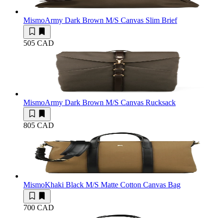
Mismo
Army Dark Brown M/S Canvas Slim Brief
505 CAD
Mismo
Army Dark Brown M/S Canvas Rucksack
805 CAD
Mismo
Khaki Black M/S Matte Cotton Canvas Bag
700 CAD