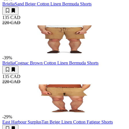
Briglia
Sand Beige Cotton Linen Bermuda Shorts
135 CAD
220 CAD
-39
%
Briglia
Cognac Brown Cotton Linen Bermuda Shorts
135 CAD
220 CAD
-29
%
East Harbour Surplus
Tan Beige Linen Cotton Fatigue Shorts