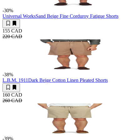
-30
%
Universal Works
Sand Beige Fine Corduroy Fatigue Shorts
155 CAD
220 CAD
-38
%
L.B.M. 1911
Dark Beige Cotton Linen Pleated Shorts
160 CAD
260 CAD
-39
%