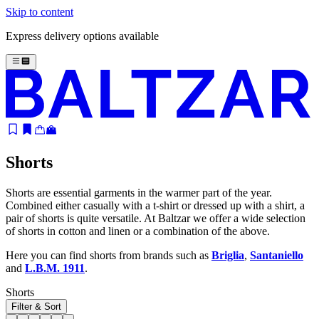
Skip to content
Express delivery options available
Shorts
Shorts are essential garments in the warmer part of the year.
Combined either casually with a t-shirt or dressed up with a shirt, a
pair of shorts is quite versatile. At Baltzar we offer a wide selection
of shorts in cotton and linen or a combination of the above.
Here you can find shorts from brands such as
Briglia
,
Santaniello
and
L.B.M. 1911
.
Shorts
Filter & Sort