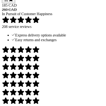
185 CAD
260 CAD
In Pursuit of Customer Happiness
208
service reviews
Express delivery options available
Easy returns and exchanges