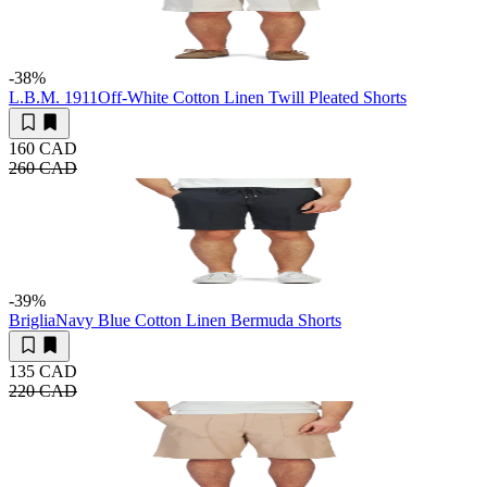
-38
%
L.B.M. 1911
Off-White Cotton Linen Twill Pleated Shorts
160 CAD
260 CAD
-39
%
Briglia
Navy Blue Cotton Linen Bermuda Shorts
135 CAD
220 CAD