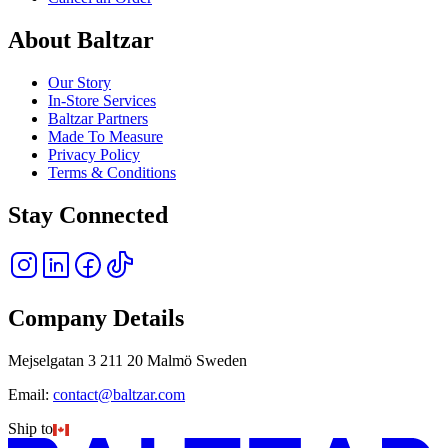
About Baltzar
Our Story
In-Store Services
Baltzar Partners
Made To Measure
Privacy Policy
Terms & Conditions
Stay Connected
Company Details
Mejselgatan 3 211 20 Malmö Sweden
Email:
contact@baltzar.com
Ship to