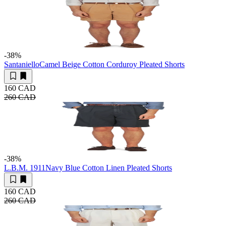
-38
%
Santaniello
Camel Beige Cotton Corduroy Pleated Shorts
160 CAD
260 CAD
-38
%
L.B.M. 1911
Navy Blue Cotton Linen Pleated Shorts
160 CAD
260 CAD