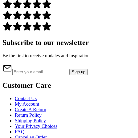
Subscribe to our newsletter
Be the first to receive updates and inspiration.
Sign up
Customer Care
Contact Us
My Account
Create A Return
Return Policy
Shipping Policy
Your Privacy Choices
FAQ
Cancel an Order