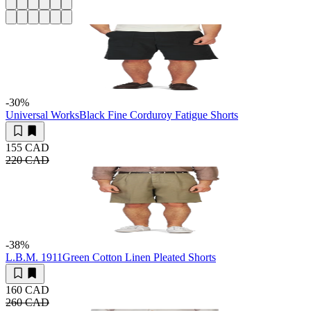
-30
%
Universal Works
Black Fine Corduroy Fatigue Shorts
155 CAD
220 CAD
-38
%
L.B.M. 1911
Green Cotton Linen Pleated Shorts
160 CAD
260 CAD