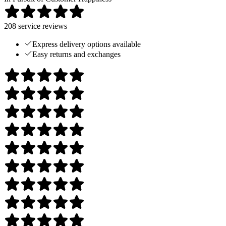
208
service reviews
Express delivery options available
Easy returns and exchanges