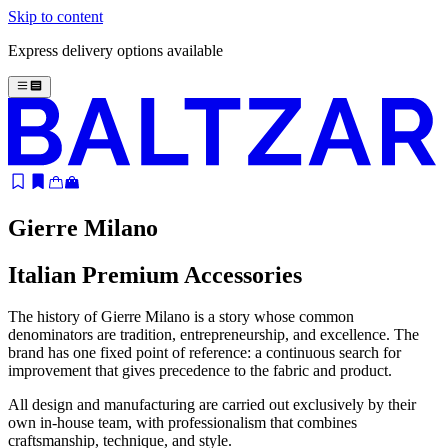
Skip to content
Express delivery options available
Gierre Milano
Italian Premium Accessories
The history of Gierre Milano is a story whose common
denominators are tradition, entrepreneurship, and excellence. The
brand has one fixed point of reference: a continuous search for
improvement that gives precedence to the fabric and product.
All design and manufacturing are carried out exclusively by their
own in-house team, with professionalism that combines
craftsmanship, technique, and style.