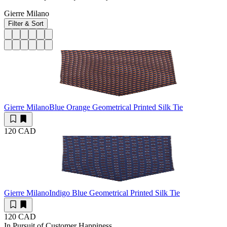
Gierre Milano
Filter & Sort
Gierre Milano
Blue Orange Geometrical Printed Silk Tie
120 CAD
Gierre Milano
Indigo Blue Geometrical Printed Silk Tie
120 CAD
In Pursuit of Customer Happiness