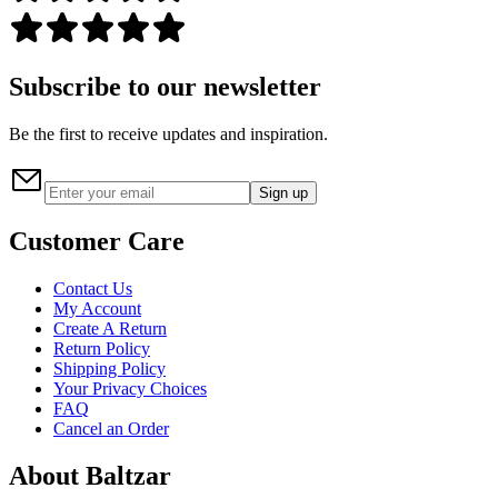
Subscribe to our newsletter
Be the first to receive updates and inspiration.
Sign up
Customer Care
Contact Us
My Account
Create A Return
Return Policy
Shipping Policy
Your Privacy Choices
FAQ
Cancel an Order
About Baltzar