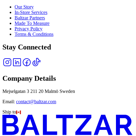
Our Story
In-Store Services
Baltzar Partners
Made To Measure
Privacy Policy
Terms & Conditions
Stay Connected
Company Details
Mejselgatan 3 211 20 Malmö Sweden
Email:
contact@baltzar.com
Ship to