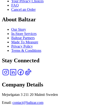
Your Privacy Choices
FAQ
Cancel an Order
About Baltzar
Our Story
In-Store Services
Baltzar Partners
Made To Measure
Privacy Policy
Terms & Conditions
Stay Connected
Company Details
Mejselgatan 3 211 20 Malmö Sweden
Email:
contact@baltzar.com