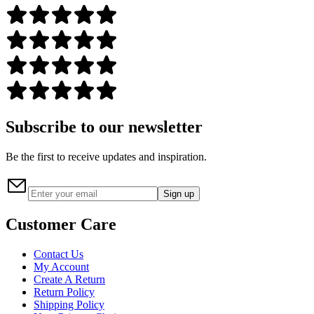
Subscribe to our newsletter
Be the first to receive updates and inspiration.
Sign up
Customer Care
Contact Us
My Account
Create A Return
Return Policy
Shipping Policy