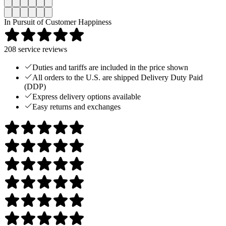
In Pursuit of Customer Happiness
208
service reviews
Duties and tariffs are included in the price shown
All orders to the U.S. are shipped Delivery Duty Paid
(DDP)
Express delivery options available
Easy returns and exchanges