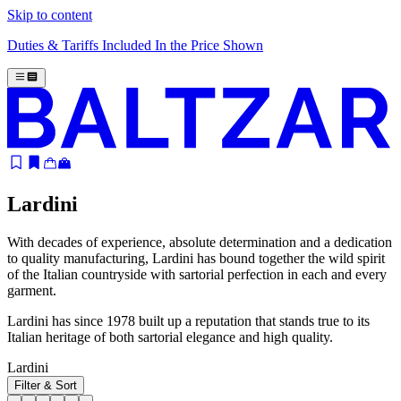
Skip to content
Duties & Tariffs Included In the Price Shown
Lardini
With decades of experience, absolute determination and a dedication
to quality manufacturing, Lardini has bound together the wild spirit
of the Italian countryside with sartorial perfection in each and every
garment.
Lardini has since 1978 built up a reputation that stands true to its
Italian heritage of both sartorial elegance and high quality.
Lardini
Filter & Sort