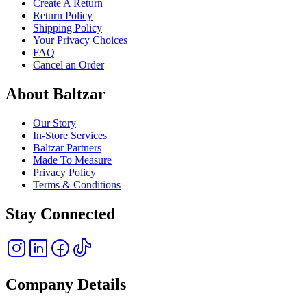
Create A Return
Return Policy
Shipping Policy
Your Privacy Choices
FAQ
Cancel an Order
About Baltzar
Our Story
In-Store Services
Baltzar Partners
Made To Measure
Privacy Policy
Terms & Conditions
Stay Connected
Company Details