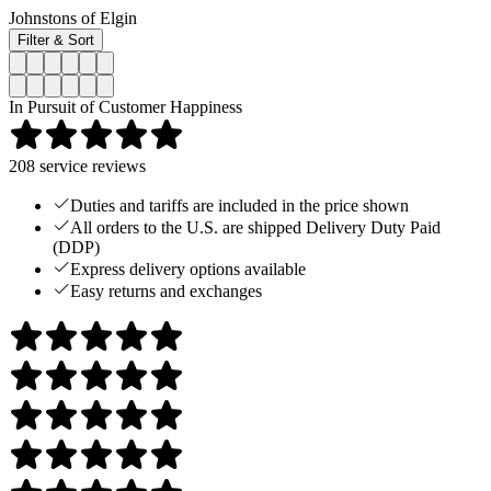
Johnstons of Elgin
Filter & Sort
In Pursuit of Customer Happiness
208
service reviews
Duties and tariffs are included in the price shown
All orders to the U.S. are shipped Delivery Duty Paid
(DDP)
Express delivery options available
Easy returns and exchanges