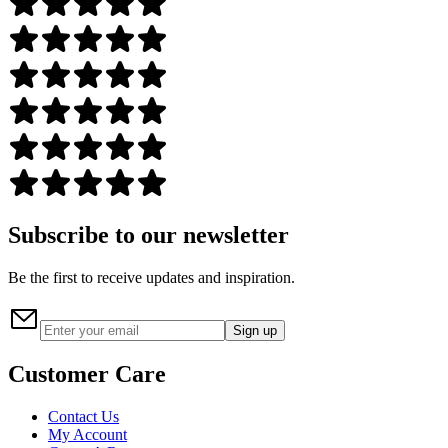
Subscribe to our newsletter
Be the first to receive updates and inspiration.
Sign up
Customer Care
Contact Us
My Account