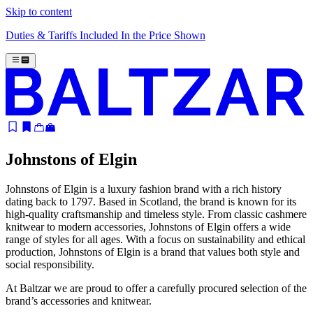
Skip to content
Duties & Tariffs Included In the Price Shown
Johnstons of Elgin
Johnstons of Elgin is a luxury fashion brand with a rich history
dating back to 1797. Based in Scotland, the brand is known for its
high-quality craftsmanship and timeless style. From classic cashmere
knitwear to modern accessories, Johnstons of Elgin offers a wide
range of styles for all ages. With a focus on sustainability and ethical
production, Johnstons of Elgin is a brand that values both style and
social responsibility.
At Baltzar we are proud to offer a carefully procured selection of the
brand’s accessories and knitwear.