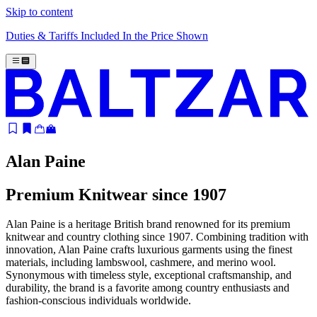
Skip to content
Duties & Tariffs Included In the Price Shown
Alan Paine
Premium Knitwear since 1907
Alan Paine is a heritage British brand renowned for its premium
knitwear and country clothing since 1907. Combining tradition with
innovation, Alan Paine crafts luxurious garments using the finest
materials, including lambswool, cashmere, and merino wool.
Synonymous with timeless style, exceptional craftsmanship, and
durability, the brand is a favorite among country enthusiasts and
fashion-conscious individuals worldwide.