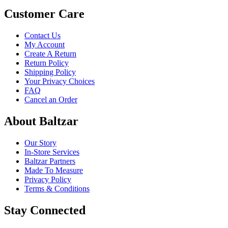
Customer Care
Contact Us
My Account
Create A Return
Return Policy
Shipping Policy
Your Privacy Choices
FAQ
Cancel an Order
About Baltzar
Our Story
In-Store Services
Baltzar Partners
Made To Measure
Privacy Policy
Terms & Conditions
Stay Connected