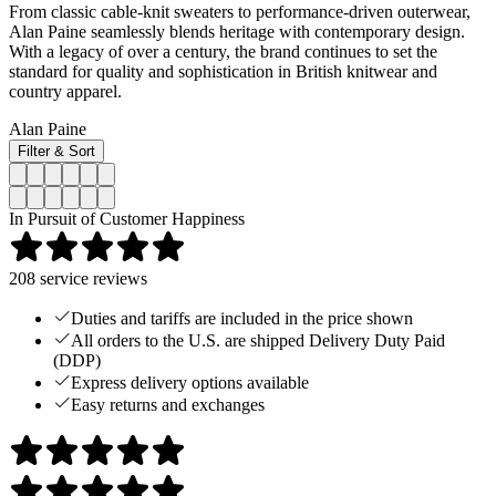
From classic cable-knit sweaters to performance-driven outerwear,
Alan Paine seamlessly blends heritage with contemporary design.
With a legacy of over a century, the brand continues to set the
standard for quality and sophistication in British knitwear and
country apparel.
Alan Paine
Filter & Sort
In Pursuit of Customer Happiness
208
service reviews
Duties and tariffs are included in the price shown
All orders to the U.S. are shipped Delivery Duty Paid
(DDP)
Express delivery options available
Easy returns and exchanges