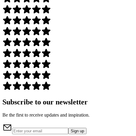
Subscribe to our newsletter
Be the first to receive updates and inspiration.
Sign up