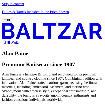
Skip to content
Duties & Tariffs Included In the Price Shown
Alan Paine
Premium Knitwear since 1907
Alan Paine is a heritage British brand renowned for its premium
knitwear and country clothing since 1907. Combining tradition with
innovation, Alan Paine crafts luxurious garments using the finest
materials, including lambswool, cashmere, and merino wool.
Synonymous with timeless style, exceptional craftsmanship, and
durability, the brand is a favorite among country enthusiasts and
fashion-conscious individuals worldwide.