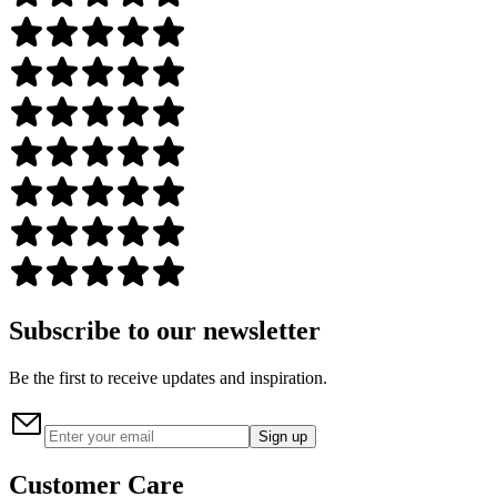
Subscribe to our newsletter
Be the first to receive updates and inspiration.
Sign up
Customer Care