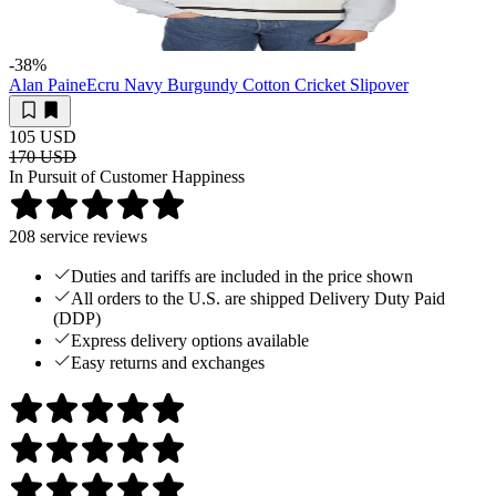
-38
%
Alan Paine
Ecru Navy Burgundy Cotton Cricket Slipover
105 USD
170 USD
In Pursuit of Customer Happiness
208
service reviews
Duties and tariffs are included in the price shown
All orders to the U.S. are shipped Delivery Duty Paid
(DDP)
Express delivery options available
Easy returns and exchanges