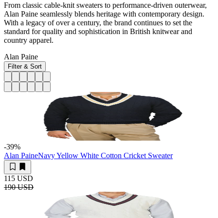
From classic cable-knit sweaters to performance-driven outerwear,
Alan Paine seamlessly blends heritage with contemporary design.
With a legacy of over a century, the brand continues to set the
standard for quality and sophistication in British knitwear and
country apparel.
Alan Paine
Filter & Sort
-39
%
Alan Paine
Navy Yellow White Cotton Cricket Sweater
115 USD
190 USD