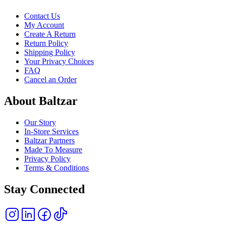
Contact Us
My Account
Create A Return
Return Policy
Shipping Policy
Your Privacy Choices
FAQ
Cancel an Order
About Baltzar
Our Story
In-Store Services
Baltzar Partners
Made To Measure
Privacy Policy
Terms & Conditions
Stay Connected