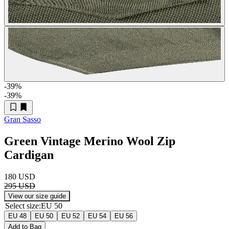
-39
%
-39
%
Gran Sasso
Green Vintage Merino Wool Zip
Cardigan
180 USD
295 USD
View our size guide
Select size
:
EU 50
EU 48
EU 50
EU 52
EU 54
EU 56
Add to Bag