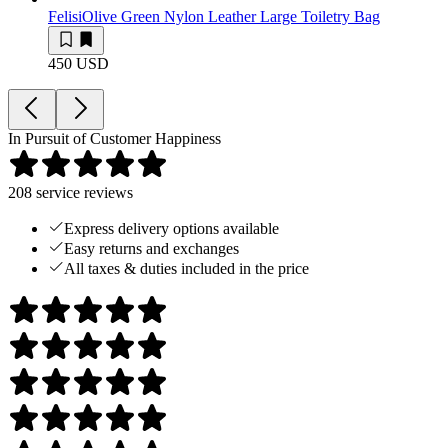
Felisi
Olive Green Nylon Leather Large Toiletry Bag
450 USD
In Pursuit of Customer Happiness
208
service reviews
Express delivery options available
Easy returns and exchanges
All taxes & duties included in the price