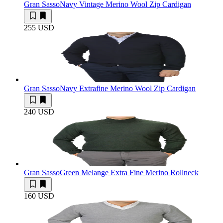
Gran Sasso
Navy Vintage Merino Wool Zip Cardigan
255 USD
Gran Sasso
Navy Extrafine Merino Wool Zip Cardigan
240 USD
Gran Sasso
Green Melange Extra Fine Merino Rollneck
160 USD