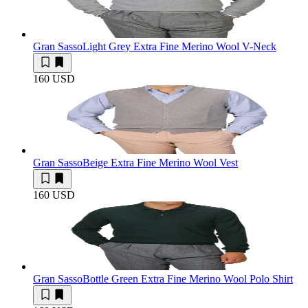
Gran Sasso
Light Grey Extra Fine Merino Wool V-Neck
160 USD
Gran Sasso
Beige Extra Fine Merino Wool Vest
160 USD
Gran Sasso
Bottle Green Extra Fine Merino Wool Polo Shirt