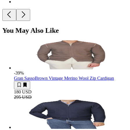
You May Also Like
-39
%
Gran Sasso
Brown Vintage Merino Wool Zip Cardigan
180 USD
295 USD