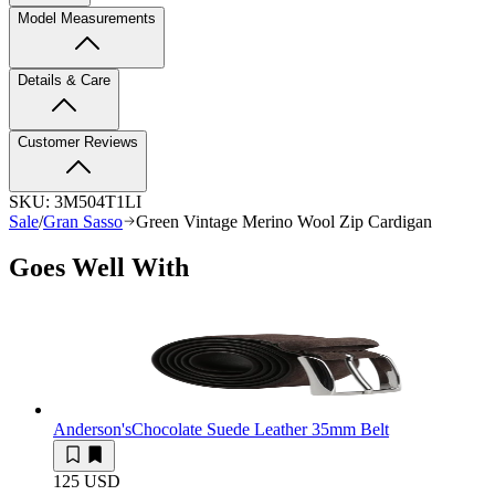
Model Measurements
Details & Care
Customer Reviews
SKU:
3M504T1LI
Sale
/
Gran Sasso
Green Vintage Merino Wool Zip Cardigan
Goes Well With
Anderson's
Chocolate Suede Leather 35mm Belt
125 USD