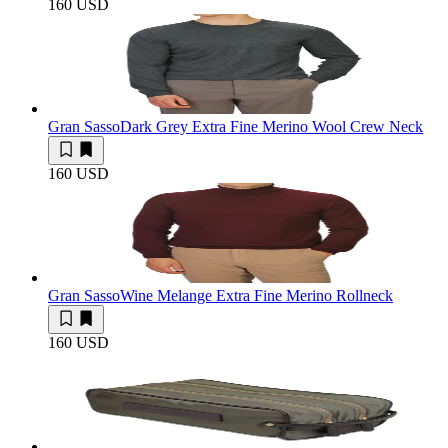
160 USD
Gran Sasso
Dark Grey Extra Fine Merino Wool Crew Neck
160 USD
Gran Sasso
Wine Melange Extra Fine Merino Rollneck
160 USD