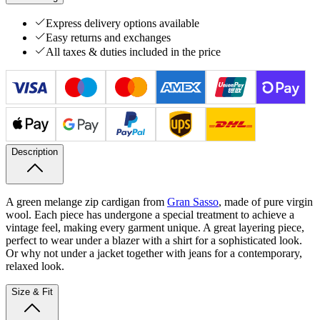
Express delivery options available
Easy returns and exchanges
All taxes & duties included in the price
Description
A green melange zip cardigan from
Gran Sasso
, made of pure virgin
wool. Each piece has undergone a special treatment to achieve a
vintage feel, making every garment unique. A great layering piece,
perfect to wear under a blazer with a shirt for a sophisticated look.
Or why not under a jacket together with jeans for a contemporary,
relaxed look.
Size & Fit