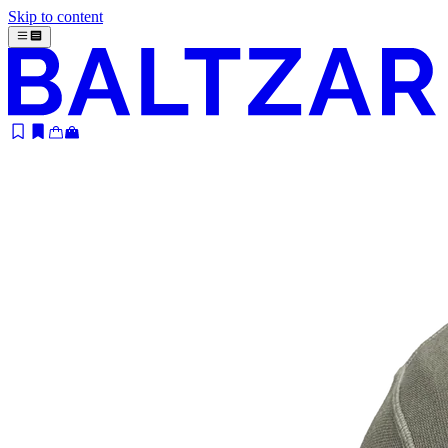
Skip to content