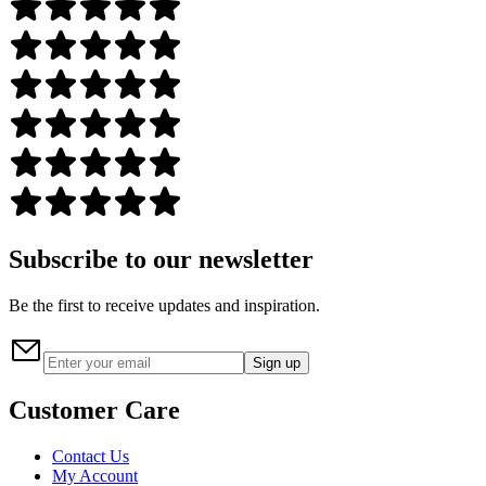
Subscribe to our newsletter
Be the first to receive updates and inspiration.
Sign up
Customer Care
Contact Us
My Account