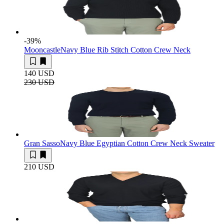
-39
%
Mooncastle
Navy Blue Rib Stitch Cotton Crew Neck
140 USD
230 USD
Gran Sasso
Navy Blue Egyptian Cotton Crew Neck Sweater
210 USD