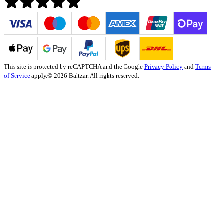
This site is protected by reCAPTCHA and the Google
Privacy Policy
and
Terms
of Service
apply.
© 2026 Baltzar. All rights reserved.