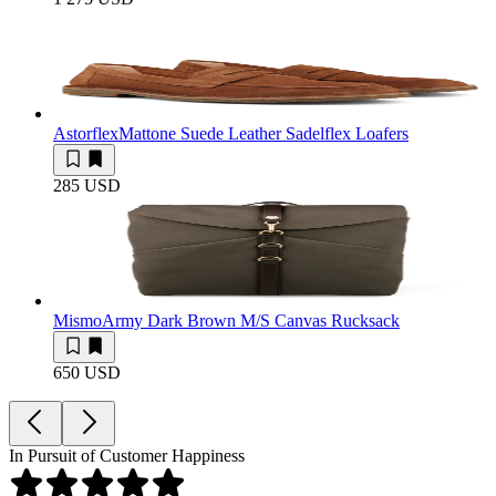
Astorflex
Mattone Suede Leather Sadelflex Loafers
285 USD
Mismo
Army Dark Brown M/S Canvas Rucksack
650 USD
In Pursuit of Customer Happiness