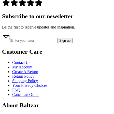
Subscribe to our newsletter
Be the first to receive updates and inspiration.
Sign up
Customer Care
Contact Us
My Account
Create A Return
Return Policy
Shipping Policy
Your Privacy Choices
FAQ
Cancel an Order
About Baltzar