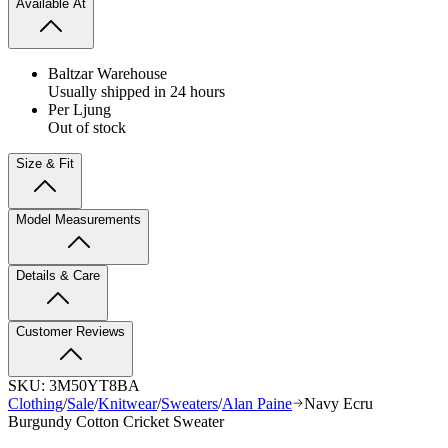
Available At
Baltzar Warehouse
Usually shipped in 24 hours
Per Ljung
Out of stock
Size & Fit
Model Measurements
Details & Care
Customer Reviews
SKU:
3M50YT8BA
Clothing
/
Sale
/
Knitwear
/
Sweaters
/
Alan Paine
Navy Ecru
Burgundy Cotton Cricket Sweater