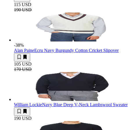
115 USD
190 USD
-38
%
Alan Paine
Ecru Navy Burgundy Cotton Cricket Slipover
105 USD
170 USD
William Lockie
Navy Blue Deep V-Neck Lambswool Sweater
190 USD