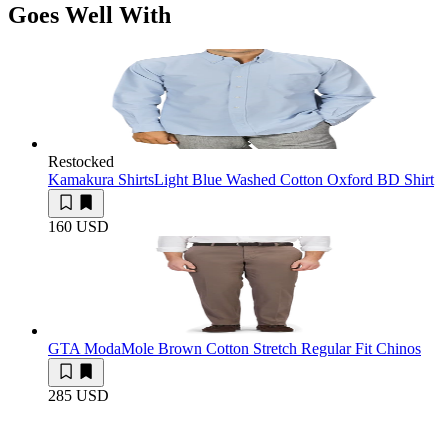
Goes Well With
Restocked
Kamakura Shirts
Light Blue Washed Cotton Oxford BD Shirt
160 USD
GTA Moda
Mole Brown Cotton Stretch Regular Fit Chinos
285 USD