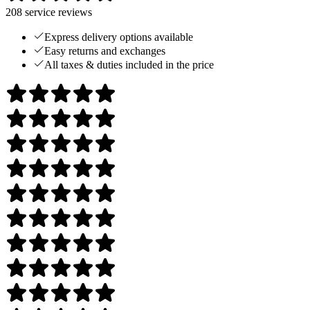
208
service reviews
Express delivery options available
Easy returns and exchanges
All taxes & duties included in the price