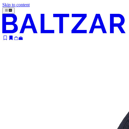
Skip to content