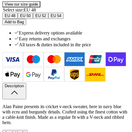
View our size guide
Select size
:
EU 48
EU 48
EU 50
EU 52
EU 54
Add to Bag
Express delivery options available
Easy returns and exchanges
All taxes & duties included in the price
Description
Alan Paine presents its cricket v-neck sweater, here in navy blue
with ecru and burgundy details. Crafted using the finest cotton with
a cable-knit finish. Made as a regular fit with a V-neck and ribbed
hem.