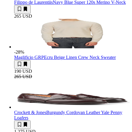
Filippo de Laurentiis
Navy Blue Super 120s Merino V-Neck
265 USD
-28
%
Maglificio GRP
Ecru Beige Linen Crew Neck Sweater
190 USD
265 USD
Crockett & Jones
Burgundy Cordovan Leather Yale Penny
Loafers
1 275 USD