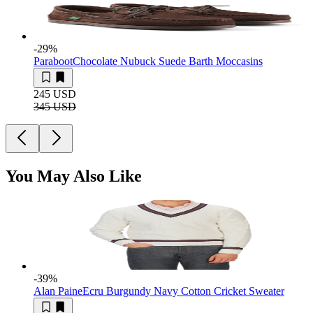
-29
%
Paraboot
Chocolate Nubuck Suede Barth Moccasins
245 USD
345 USD
You May Also Like
-39
%
Alan Paine
Ecru Burgundy Navy Cotton Cricket Sweater