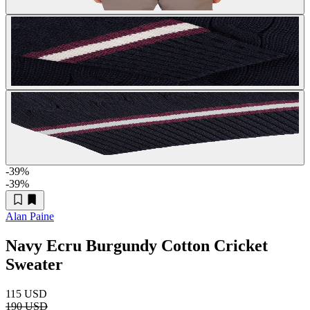
-39
%
-39
%
Alan Paine
Navy Ecru Burgundy Cotton Cricket
Sweater
115 USD
190 USD