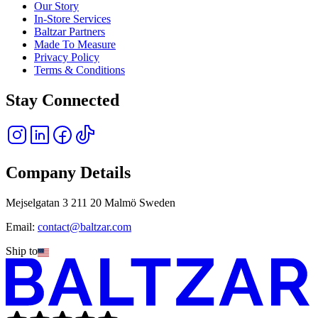
Our Story
In-Store Services
Baltzar Partners
Made To Measure
Privacy Policy
Terms & Conditions
Stay Connected
Company Details
Mejselgatan 3 211 20 Malmö Sweden
Email:
contact@baltzar.com
Ship to