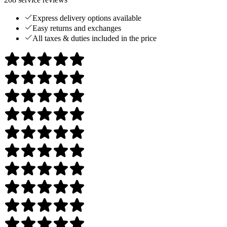
Express delivery options available
Easy returns and exchanges
All taxes & duties included in the price