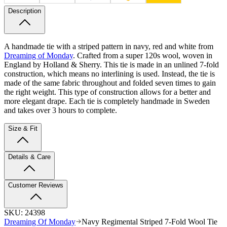
Description
A handmade tie with a striped pattern in navy, red and white from
Dreaming of Monday
. Crafted from a super 120s wool, woven in
England by Holland & Sherry. This tie is made in an unlined 7-fold
construction, which means no interlining is used. Instead, the tie is
made of the same fabric throughout and folded seven times to gain
the right weight. This type of construction allows for a better and
more elegant drape. Each tie is completely handmade in Sweden
and takes over 3 hours to complete.
Size & Fit
Details & Care
Customer Reviews
SKU:
24398
Dreaming Of Monday
Navy Regimental Striped 7-Fold Wool Tie