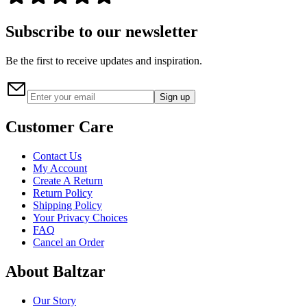
Subscribe to our newsletter
Be the first to receive updates and inspiration.
Sign up
Customer Care
Contact Us
My Account
Create A Return
Return Policy
Shipping Policy
Your Privacy Choices
FAQ
Cancel an Order
About Baltzar
Our Story