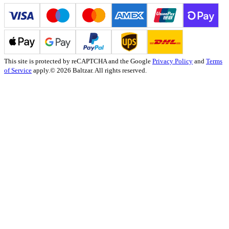
This site is protected by reCAPTCHA and the Google
Privacy Policy
and
Terms
of Service
apply.
© 2026 Baltzar. All rights reserved.