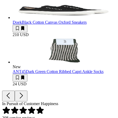
Doek
Black Cotton Canvas Oxford Sneakers
210 USD
New
ANT45
Dark Green Cotton Ribbed Capri Ankle Socks
24 USD
In Pursuit of Customer Happiness
208
service reviews