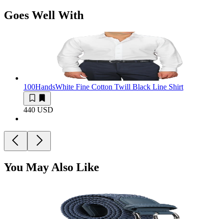
Goes Well With
100Hands
White Fine Cotton Twill Black Line Shirt
440 USD
You May Also Like