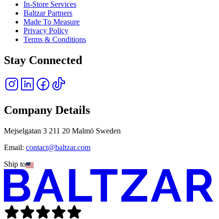
In-Store Services
Baltzar Partners
Made To Measure
Privacy Policy
Terms & Conditions
Stay Connected
Company Details
Mejselgatan 3 211 20 Malmö Sweden
Email:
contact@baltzar.com
Ship to