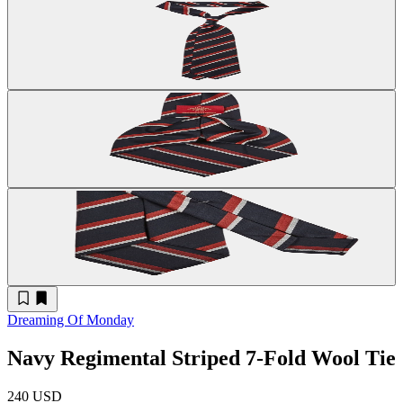
Dreaming Of Monday
Navy Regimental Striped 7-Fold Wool Tie
240 USD