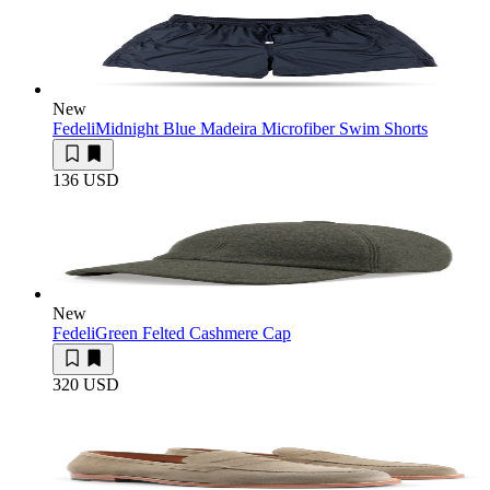
New
Fedeli
Midnight Blue Madeira Microfiber Swim Shorts
136 USD
New
Fedeli
Green Felted Cashmere Cap
320 USD