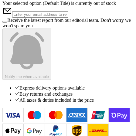
Your selected option (
Default Title
) is currently out of stock
Receive the latest report from our editorial team. Don't worry we
won't spam you.
Notify me when available
Express delivery options available
Easy returns and exchanges
All taxes & duties included in the price