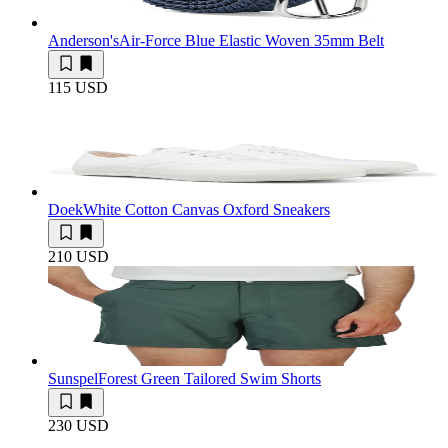
Anderson's
Air-Force Blue Elastic Woven 35mm Belt
115 USD
Doek
White Cotton Canvas Oxford Sneakers
210 USD
Sunspel
Forest Green Tailored Swim Shorts
230 USD