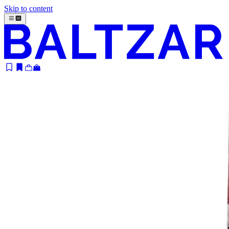
Skip to content