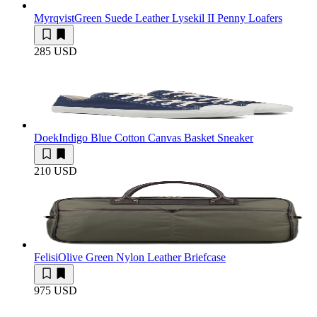
Myrqvist
Green Suede Leather Lysekil II Penny Loafers
285 USD
Doek
Indigo Blue Cotton Canvas Basket Sneaker
210 USD
Felisi
Olive Green Nylon Leather Briefcase
975 USD