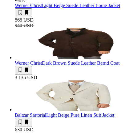
Werner Christ
Light Beige Suede Leather Louie Jacket
565 USD
940 USD
Werner Christ
Dark Brown Suede Leather Bernd Coat
3 135 USD
Baltzar Sartorial
Light Beige Pure Linen Suit Jacket
630 USD