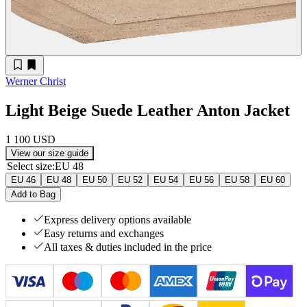
Werner Christ
Light Beige Suede Leather Anton Jacket
1 100 USD
View our size guide
Select size
:
EU 48
EU 46
EU 48
EU 50
EU 52
EU 54
EU 56
EU 58
EU 60
Add to Bag
Express delivery options available
Easy returns and exchanges
All taxes & duties included in the price