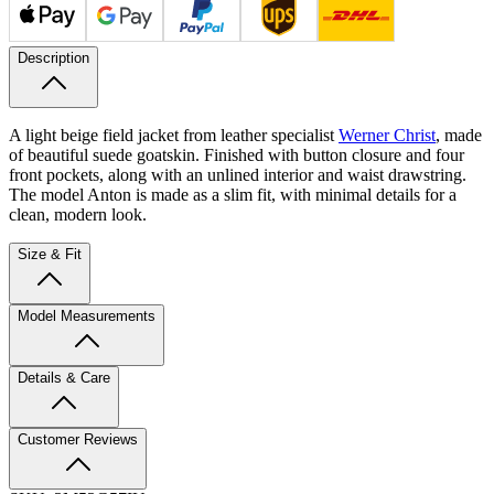
Description
A light beige field jacket from leather specialist
Werner Christ
, made
of beautiful suede goatskin. Finished with button closure and four
front pockets, along with an unlined interior and waist drawstring.
The model Anton is made as a slim fit, with minimal details for a
clean, modern look.
Size & Fit
Model Measurements
Details & Care
Customer Reviews