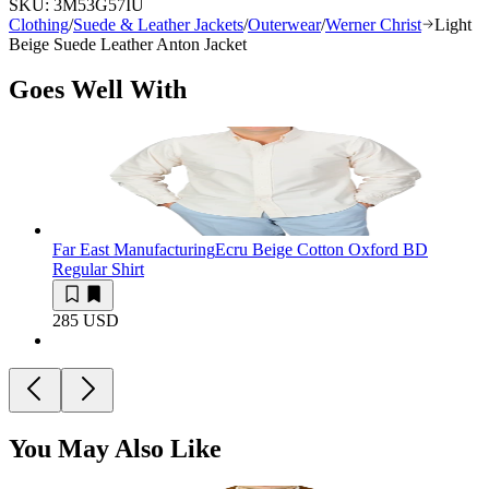
SKU:
3M53G57IU
Clothing
/
Suede & Leather Jackets
/
Outerwear
/
Werner Christ
Light
Beige Suede Leather Anton Jacket
Goes Well With
Far East Manufacturing
Ecru Beige Cotton Oxford BD
Regular Shirt
285 USD
You May Also Like