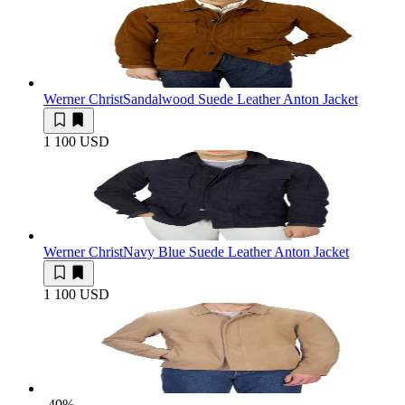
Werner Christ
Sandalwood Suede Leather Anton Jacket
1 100 USD
Werner Christ
Navy Blue Suede Leather Anton Jacket
1 100 USD
-40
%