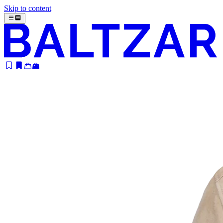
Skip to content