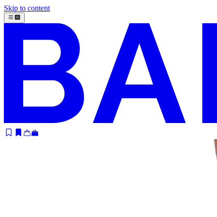
Skip to content