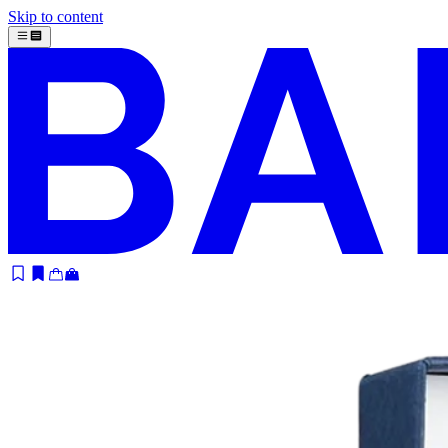
Skip to content