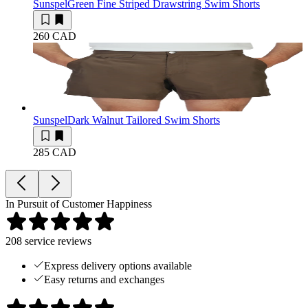
Sunspel
Green Fine Striped Drawstring Swim Shorts
260 CAD
Sunspel
Dark Walnut Tailored Swim Shorts
285 CAD
In Pursuit of Customer Happiness
208
service reviews
Express delivery options available
Easy returns and exchanges