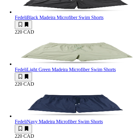
Fedeli
Black Madeira Microfiber Swim Shorts
220 CAD
Fedeli
Light Green Madeira Microfiber Swim Shorts
220 CAD
Fedeli
Navy Madeira Microfiber Swim Shorts
220 CAD