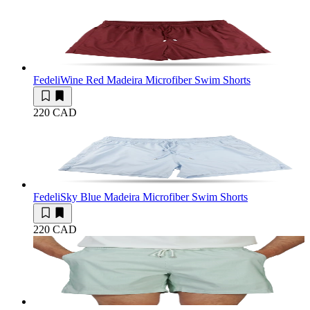
Fedeli
Wine Red Madeira Microfiber Swim Shorts
220 CAD
Fedeli
Sky Blue Madeira Microfiber Swim Shorts
220 CAD