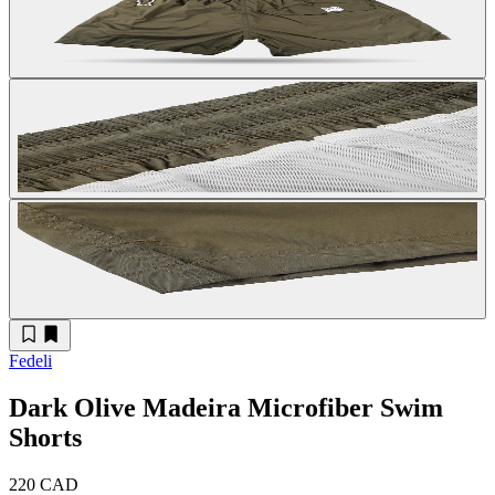
Fedeli
Dark Olive Madeira Microfiber Swim
Shorts
220 CAD