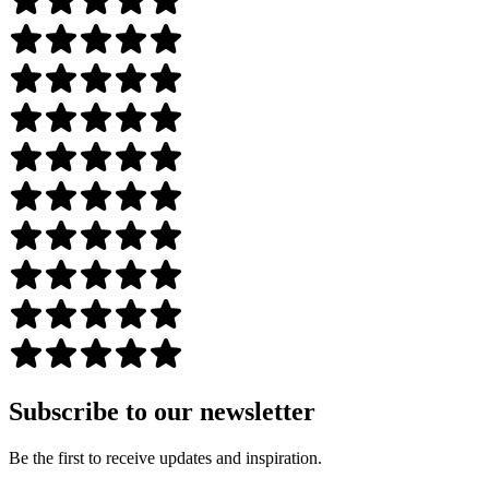
Subscribe to our newsletter
Be the first to receive updates and inspiration.