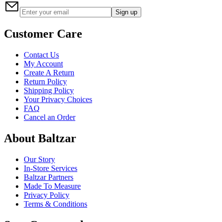
Sign up
Customer Care
Contact Us
My Account
Create A Return
Return Policy
Shipping Policy
Your Privacy Choices
FAQ
Cancel an Order
About Baltzar
Our Story
In-Store Services
Baltzar Partners
Made To Measure
Privacy Policy
Terms & Conditions