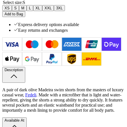
Select size
:
S
XS
S
M
L
XL
XXL
3XL
Add to Bag
Express delivery options available
Easy returns and exchanges
Description
A pair of dark olive Madeira swim shorts from the masters of luxury
casual wear,
Fedeli
. Made with a microfiber that is light and water-
repellent, giving the shorts a strong ability to dry quickly. It features
several pockets and an elastic waistband for practical use; and
importantly a mesh lining to provide comfort for all body parts.
Available At