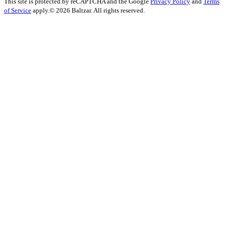
This site is protected by reCAPTCHA and the Google
Privacy Policy
and
Terms
of Service
apply.
© 2026 Baltzar. All rights reserved.