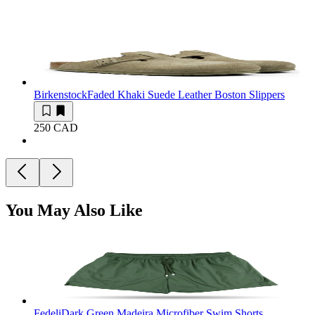
Birkenstock
Faded Khaki Suede Leather Boston Slippers
250 CAD
You May Also Like
Fedeli
Dark Green Madeira Microfiber Swim Shorts