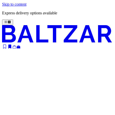
Skip to content
Express delivery options available