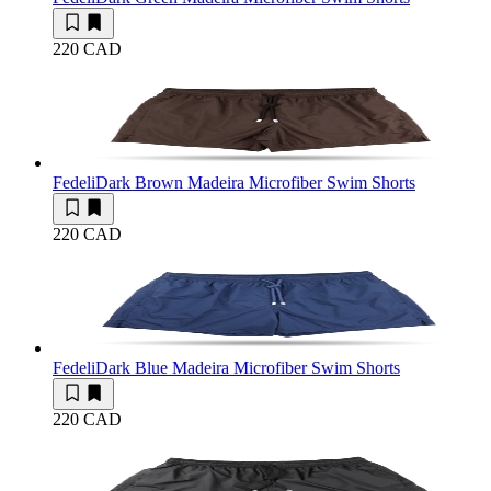
220 CAD
Fedeli
Dark Brown Madeira Microfiber Swim Shorts
220 CAD
Fedeli
Dark Blue Madeira Microfiber Swim Shorts
220 CAD