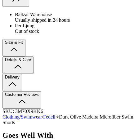
Baltzar Warehouse
Usually shipped in 24 hours
Per Ljung
Out of stock
Size & Fit
Details & Care
Delivery
Customer Reviews
SKU:
3M70X9KK6
Clothing
/
Swimwear
/
Fedeli
Dark Olive Madeira Microfiber Swim
Shorts
Goes Well With