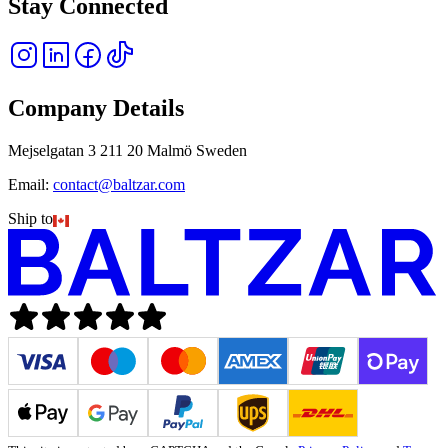
Stay Connected
Company Details
Mejselgatan 3 211 20 Malmö Sweden
Email:
contact@baltzar.com
Ship to