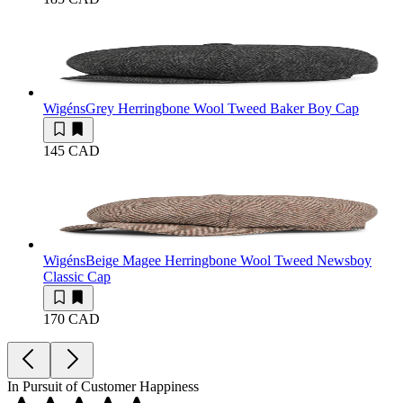
Wigéns
Grey Herringbone Wool Tweed Baker Boy Cap
145 CAD
Wigéns
Beige Magee Herringbone Wool Tweed Newsboy
Classic Cap
170 CAD
In Pursuit of Customer Happiness