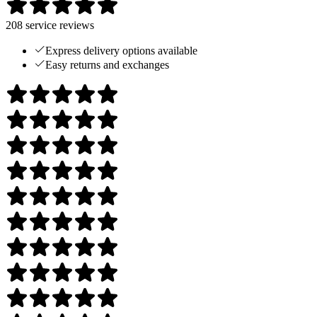
208
service reviews
Express delivery options available
Easy returns and exchanges