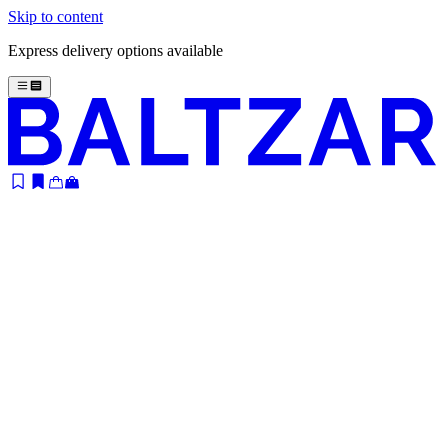
Skip to content
Express delivery options available