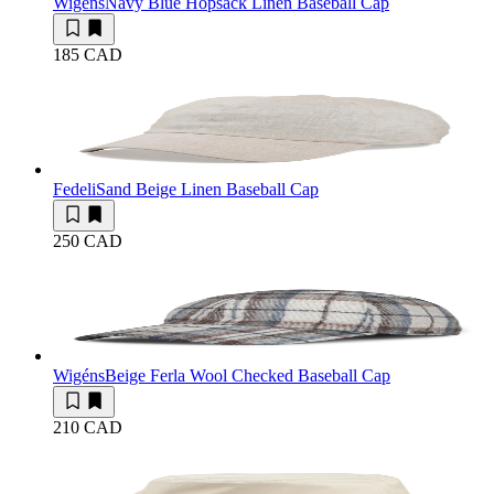
Wigéns
Navy Blue Hopsack Linen Baseball Cap
185 CAD
Fedeli
Sand Beige Linen Baseball Cap
250 CAD
Wigéns
Beige Ferla Wool Checked Baseball Cap
210 CAD