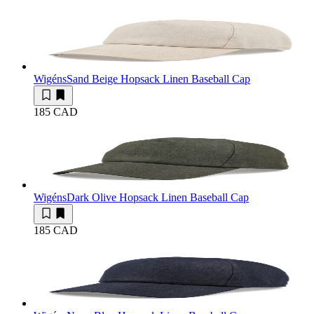
Wigéns
Sand Beige Hopsack Linen Baseball Cap
185 CAD
Wigéns
Dark Olive Hopsack Linen Baseball Cap
185 CAD