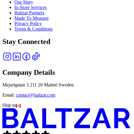
Our Story
In-Store Services
Baltzar Partners
Made To Measure
Privacy Policy
Terms & Conditions
Stay Connected
Company Details
Mejselgatan 3 211 20 Malmö Sweden
Email:
contact@baltzar.com
Ship to