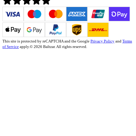
This site is protected by reCAPTCHA and the Google
Privacy Policy
and
Terms
of Service
apply.
© 2026 Baltzar. All rights reserved.