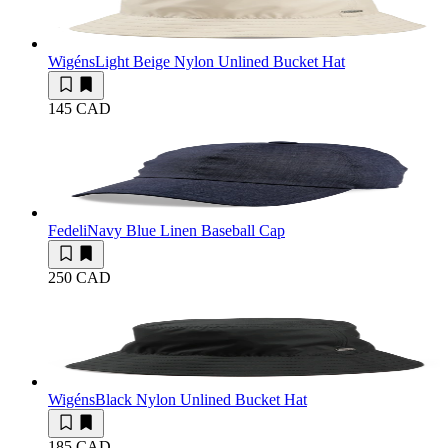
Wigéns
Light Beige Nylon Unlined Bucket Hat
145 CAD
Fedeli
Navy Blue Linen Baseball Cap
250 CAD
Wigéns
Black Nylon Unlined Bucket Hat
185 CAD