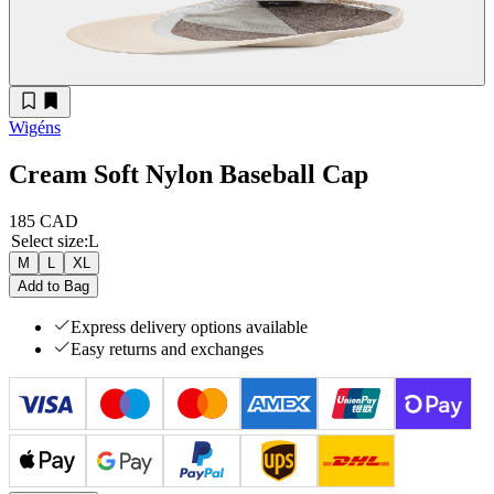
Wigéns
Cream Soft Nylon Baseball Cap
185 CAD
Select size
:
L
M
L
XL
Add to Bag
Express delivery options available
Easy returns and exchanges