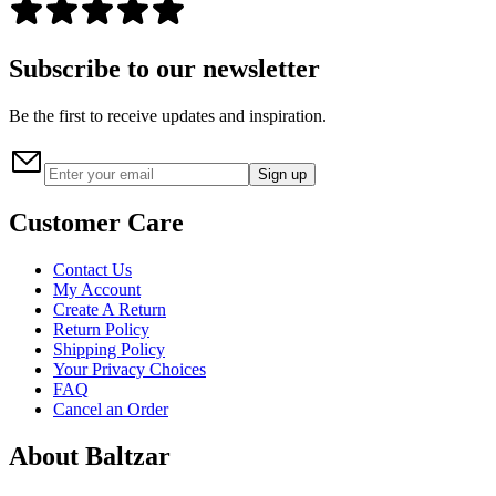
Subscribe to our newsletter
Be the first to receive updates and inspiration.
Sign up
Customer Care
Contact Us
My Account
Create A Return
Return Policy
Shipping Policy
Your Privacy Choices
FAQ
Cancel an Order
About Baltzar