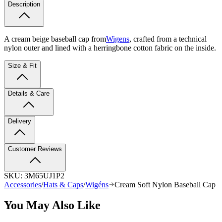
Description
A cream beige baseball cap from
Wigens
, crafted from a technical
nylon outer and lined with a herringbone cotton fabric on the inside.
Size & Fit
Details & Care
Delivery
Customer Reviews
SKU:
3M65UJ1P2
Accessories
/
Hats & Caps
/
Wigéns
Cream Soft Nylon Baseball Cap
You May Also Like